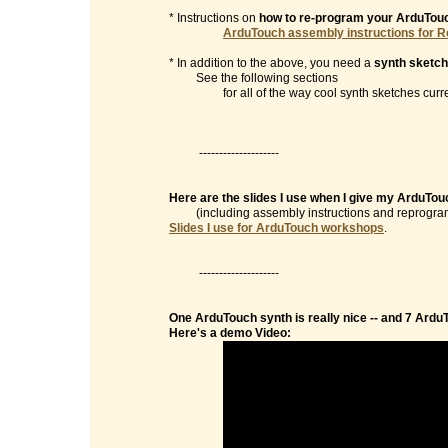
* Instructions on
how to re-program your ArduTou
ArduTouch assembly instructions for R
* In addition to the above, you need a
synth sketch
See the following sections
for all of the way cool synth sketches currentl
--------------------
Here are the slides I use when I give my ArduTo
(including assembly instructions and reprogramm
Slides I use for ArduTouch workshops
.
--------------------
One ArduTouch synth is really nice -- and 7 Ardu
Here's a demo Video: