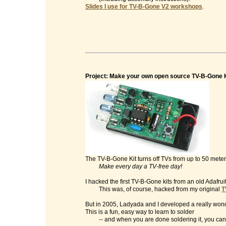
Slides I use for TV-B-Gone V2 workshops
.
Project: Make your own open source TV-B-Gone K
The TV-B-Gone Kit turns off TVs from up to 50 mete
Make every day a TV-free day!
I hacked the first TV-B-Gone kits from an old Adafrui
This was, of course, hacked from my original
T
But in 2005, Ladyada and I developed a really wonde
This is a fun, easy way to learn to solder
-- and when you are done soldering it, you can t