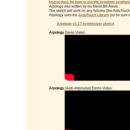
Instructions for how to use the Arpology synthesi
Arpology was written by my friend Bill Alessi.
The sketch will work on any Arduino (the ArduTouch 
Arpology uses the
ArduTouch Library
(so be sure t
Arpology v1.17 synthesizer sketch
Arpology
Demo Video:
Arpology
(Auto-Improvise) Demo Video: