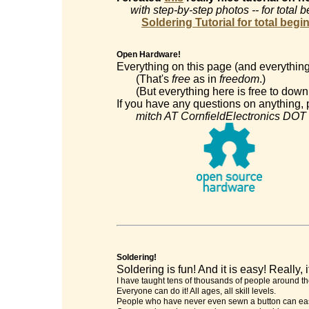
with step-by-step photos -- for total 
Soldering Tutorial for total begi
Open Hardware!
Everything on this page (and everything
(That's
free
as in
freedom
.)
(But everything here is free to downl
If you have any questions on anything, p
mitch AT CornfieldElectronics DOT
Soldering!
Soldering is fun! And it is easy! Really, it
I have taught tens of thousands of people around th
Everyone can do it! All ages, all skill levels.
People who have never even sewn a button can easi