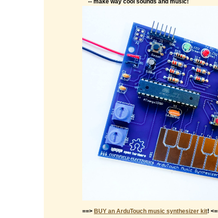
-- make way cool sounds and music!
==>
BUY an ArduTouch music synthesizer kit
! <