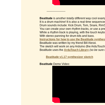
--------------------
Beatitude
is
another totally different way cool exa
It is a drum machine! It is also a real-time sequencer
Drum sounds include: Kick Drum, Tom, Snare, RimS
You can create your own rhythm tracks, or use a pre
While a rhythm track is playing, with the touch key
With stereo panning for drum kits and bass.
Instructions for how to use the Beatitude synthes
Beatitude was written by my friend Bill Alessi.
The sketch will work on any Arduino (the ArduTouch 
Beatitude uses the
ArduTouch Library
(so be sure 
Beatitude v1.17 synthesizer sketch
Beatitude
Demo Video: