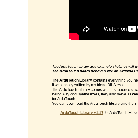
--------------------
The ArduTouch library and example sketches will w
The ArduTouch board behaves like an Arduino U
The
ArduTouch Library
contains everything you nee
It was mostly written by my friend Bill Alessi.
The ArduTouch Library comes with a sequence of
e
being way cool synthesizers, they also serve as
rea
for ArduTouch.
You can download the ArduTouch library, and then im
ArduTouch Library v1.17
for ArduTouch Music 
--------------------