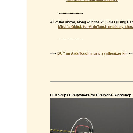
ArduTouch mono board sketch
--------------------
All of the above, along with the PCB files (using E
Mitch's Github for ArduTouch music synthes
--------------------
==>
BUY an ArduTouch music synthesizer kit
! <
LED Strips Everywhere for Everyone! workshop