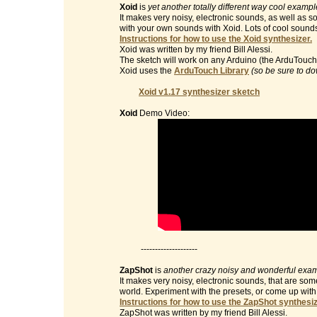
Xoid
is
yet another totally different way cool examp
It makes very noisy, electronic sounds, as well as 
with your own sounds with Xoid. Lots of cool sound
Instructions for how to use the Xoid synthesizer.
Xoid was written by my friend Bill Alessi.
The sketch will work on any Arduino (the ArduTouch 
Xoid uses the
ArduTouch Library
(so be sure to do
Xoid v1.17 synthesizer sketch
Xoid
Demo Video:
--------------------
ZapShot
is
another crazy noisy and wonderful exam
It makes very noisy, electronic sounds, that are so
world. Experiment with the presets, or come up wit
Instructions for how to use the ZapShot synthesiz
ZapShot was written by my friend Bill Alessi.