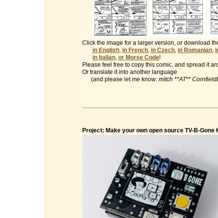
Click the image for a larger version, or download t
in English
,
in French
,
in Czech
,
in Romanian
,
in Italian
,
or Morse Code
!
Please feel free to copy this comic, and spread it a
Or translate it into another language
(and please let me know:
mitch **AT** Cornfiel
Project: Make your own open source TV-B-Gone K