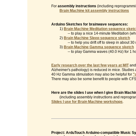
For
assembly instructions
(including reprogrammin
Brain Machine kit assembly instructions
Arduino Sketches for brainwave sequences:
1)
Brain Machine Meditation sequence sket
-- to play a nice 14-minute Meditation (which
2)
Brain Machine Sleep sequence sketch
-- to help you drift off to sleep in about 30 
3)
Brain Machine Gamma sequence sketch
-- to play Gamma waves (40.0 Hz) for 1 ho
Early research over the last few years at MIT
and 
Alzheimer's pathology) is reduced in mice. Studies
40 Hz Gamma stimulation may also be helpful for
"
There may also be some benefit to people with CFS/
Here are the slides I use when I give Brain Mac
(including assembly instructions and reprogramm
Slides I use for Brain Machine workshops
.
Project: ArduTouch Arduino-compatible Music Syn