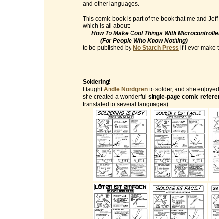
and other languages.
This comic book is part of the book that me and Jeff
which is all about:
How To Make Cool Things With Microcontrolle
(For People Who Know Nothing)
to be published by
No Starch Press
if I ever make ti
Soldering!
I taught
Andie Nordgren
to solder, and she enjoyed 
she created a wonderful
single-page comic refere
translated to several languages).