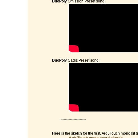
DuoPoly
Omission Preset song:
DuoPoly
Cadiz Preset song:
--------------------
Here is the sketch for the first, ArduTouch mono kit (