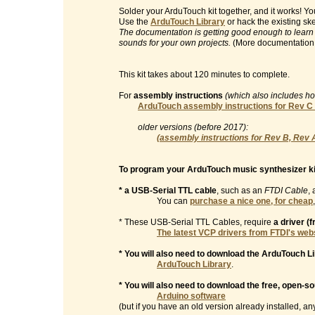
Solder your ArduTouch kit together, and it works! 
Use the
ArduTouch Library
or hack the existing sk
The documentation is getting good enough to learn
sounds for your own projects.
(More documentation
This kit takes about 120 minutes to complete.
For
assembly instructions
(which also includes h
ArduTouch assembly instructions for Rev C
older versions (before 2017):
(assembly instructions for Rev B, Rev 
To program your ArduTouch music synthesizer ki
* a USB-Serial TTL cable
, such as an
FTDI Cable
, 
You can
purchase a nice one, for cheap
* These USB-Serial TTL Cables, require
a driver (
The latest VCP drivers from FTDI's web
* You will also need to download the ArduTouch Li
ArduTouch Library
.
* You will also need to download the free, open-s
Arduino software
(but if you have an old version already installed, any