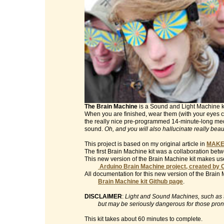
The Brain Machine
is a Sound and Light Machine kit 
When you are finished, wear them (with your eyes clo
the really nice pre-programmed 14-minute-long med
sound.
Oh, and you will also hallucinate really beau
This project is based on my original article in
MAKE
The first Brain Machine kit was a collaboration be
This new version of the Brain Machine kit makes use
Arduino Brain Machine project, created by 
All documentation for this new version of the Brain 
Brain Machine kit Github page
.
DISCLAIMER
:
Light and Sound Machines, such as th
but may be seriously dangerous for those prone t
This kit takes about 60 minutes to complete.