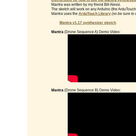
Instructions for how to use the Mantra synthesize
Mantra was written by my friend Bill Alessi.
The sketch will work on any Arduino (the ArduTouch 
Mantra uses the
ArduTouch Library
(so be sure to 
Mantra v1.17 synthesizer sketch
Mantra
(Drone Sequence A) Demo Video:
Mantra
(Drone Sequence B) Demo Video: