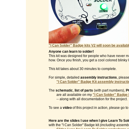
"I Can Solder" Badge kits V2 will soon be availabl
Anyone can learn to solder!
This kit was designed for people who have never m
how. Once you finish, you get a cool colored blinky l
This kit takes about 30 minutes to complete.
For simple, detailed
assembly instructions
, please
"I Can Solder" Badge Kit assembly instruct
The
schematic
,
list of parts
(with part numbers),
P
are all available on my
"I Can Solder" Badge 
-- along with all documentation for the project.
To see a
video
of this project in action, please go t
Here are the slides I use when I give Learn To S
with the "I Can Solder" Badge kit
(including assembl