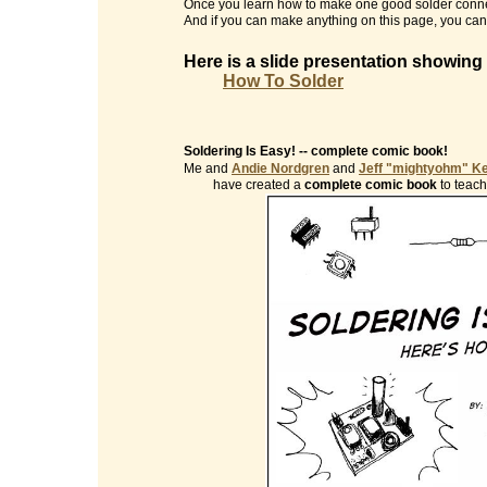
Once you learn how to make one good solder conne
And if you can make anything on this page, you can 
Here is a slide presentation showing
How To Solder
Soldering Is Easy! -- complete comic book!
Me and
Andie Nordgren
and
Jeff "mightyohm" K
have created a
complete comic book
to teach