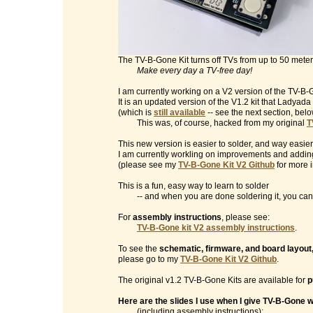
The TV-B-Gone Kit turns off TVs from up to 50 mete
Make every day a TV-free day!
I am currently working on a V2 version of the TV-B-G
It is an updated version of the V1.2 kit that Ladyad
(which is
still available
-- see the next section, belo
This was, of course, hacked from my original
T
This new version is easier to solder, and way easier
I am currently workling on improvements and addin
(please see my
TV-B-Gone Kit V2 Github
for more i
This is a fun, easy way to learn to solder
-- and when you are done soldering it, you can t
For
assembly instructions
, please see:
TV-B-Gone kit V2 assembly instructions
.
To see the
schematic, firmware, and board layout
please go to my
TV-B-Gone Kit V2 Github
.
The original v1.2 TV-B-Gone Kits are available for
p
Here are the slides I use when I give TV-B-Gone
(including assembly instructions):