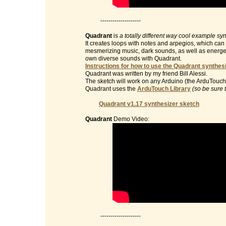
--------------------
Quadrant
is
a totally different way cool example sy
It creates loops with notes and arpegios, which can 
mesmerizing music, dark sounds, as well as energet
own diverse sounds with Quadrant.
Instructions for how to use the Quadrant synthesi
Quadrant was written by my friend Bill Alessi.
The sketch will work on any Arduino (the ArduTouch 
Quadrant uses the
ArduTouch Library
(so be sure 
Quadrant v1.17 synthesizer sketch
Quadrant
Demo Video:
--------------------