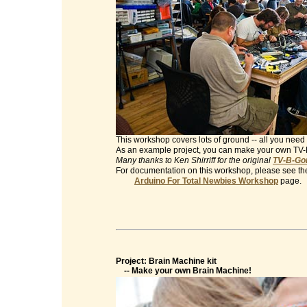
This workshop covers lots of ground -- all you need 
As an example project, you can make your own TV
Many thanks to Ken Shirriff for the original
TV-B-Gon
For documentation on this workshop, please see th
Arduino For Total Newbies Workshop
page.
Project: Brain Machine kit
-- Make your own Brain Machine!