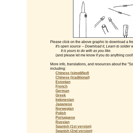
Please click on the above graphic to download a fre
It's open source -- Download it, Learn to solder with
It is yours to do with as you like.
(and please let me know if you do anything cool
More info, translations, and resources about the "S
including:
Chinese (simplified)
Chinese (traditional)
Estonian
French
German
Greek
Indonesian
Japanese
Norwegian
Polish
Portuguese
Russian
Spanish (1st version)
Spanish (2nd version)