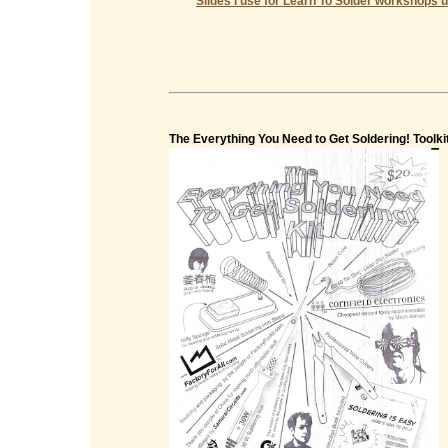
Slides I use for Learn To Solder workshops u
The Everything You Need to Get Soldering! Toolki