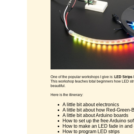
One of the popular workshops I give is:
LED Strips
This workshop teaches total beginners how LED stri
beautiful.
Here is the itinerary:
A little bit about electronics
A little bit about how Red-Green-B
A little bit about Arduino boards
How to set up the free Arduino so
How to make an LED fade in and 
How to program LED strips