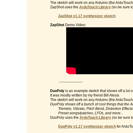
The sketch will work on any Arduino (the ArduTouch 
ZapShot uses the
ArduTouch Library
(so be sure t
ZapShot v1.17 synthesizer sketch
ZapShot
Demo Video:
--------------------
DuoPoly
is an example sketch that shows off a lot o
It was mostly written by my friend Bill Alessi.
The sketch will work on any Arduino (the ArduTouch 
DuoPoly shows off a bunch of cool things that the 
Tremelo, Vibrato, Pitch Bend, Distortion Effects, 
Preset songs/patches, LFOs, and more...
DuoPoly uses the
ArduTouch Library
(so be sure t
DuoPoly v1.17 synthesizer sketch
for ArduTo