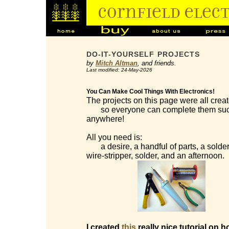
DO-IT-YOURSELF PROJECTS
by
Mitch Altman
, and friends.
Last modified: 24-May-2026
You Can Make Cool Things With Electronics!
The projects on this page were all creat
so everyone can complete them succes
anywhere!
All you need is:
a desire, a handful of parts, a solderi
wire-stripper, solder, and an afternoon.
I created
this
really nice tutorial on h