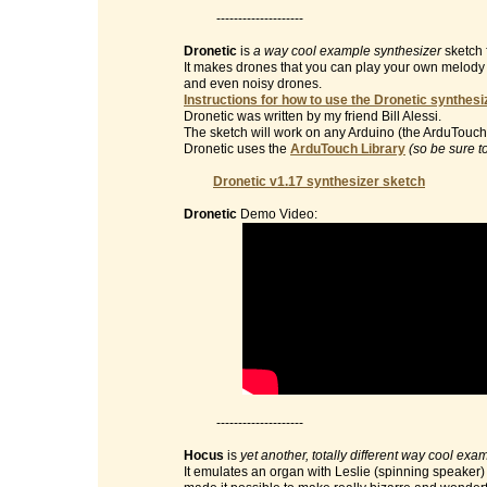
--------------------
Dronetic
is
a way cool example synthesizer
sketch 
It makes drones that you can play your own melody on 
and even noisy drones.
Instructions for how to use the Dronetic synthesi
Dronetic was written by my friend Bill Alessi.
The sketch will work on any Arduino (the ArduTouch 
Dronetic uses the
ArduTouch Library
(so be sure t
Dronetic v1.17 synthesizer sketch
Dronetic
Demo Video:
--------------------
Hocus
is
yet another, totally different way cool exa
It emulates an organ with Leslie (spinning speaker) e