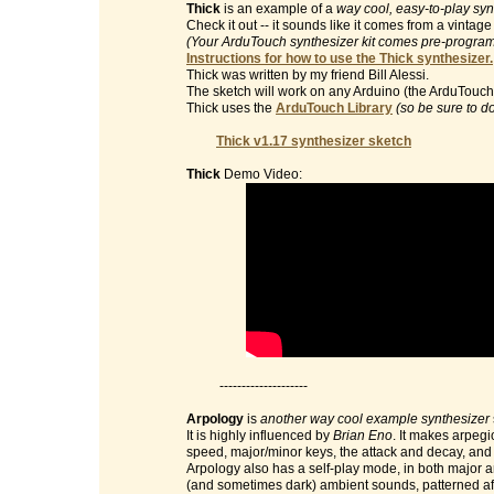
Thick
is an example of a
way cool, easy-to-play syn
Check it out -- it sounds like it comes from a vinta
(Your ArduTouch synthesizer kit comes pre-programm
Instructions for how to use the Thick synthesizer.
Thick was written by my friend Bill Alessi.
The sketch will work on any Arduino (the ArduTouch 
Thick uses the
ArduTouch Library
(so be sure to d
Thick v1.17 synthesizer sketch
Thick
Demo Video:
--------------------
Arpology
is
another way cool example synthesizer
It is highly influenced by
Brian Eno
. It makes arpegi
speed, major/minor keys, the attack and decay, and t
Arpology also has a self-play mode, in both major 
(and sometimes dark) ambient sounds, patterned af