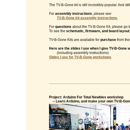
The TV-B-Gone kit is still incredibly popular. And sti
For
assembly instructions
, please see:
TV-B-Gone kit assembly instructions
.
For
questions
about the TV-B-Gone Kit, please go t
To see the
schematic, firmware, and board layout
TV-B-Gone Kits are available for
purchase
from th
Here are the slides I use when I give TV-B-Gone
(including assembly instructions):
Slides I use for TV-B-Gone workshops
.
Project: Arduino For Total Newbies workshop
-- Learn Arduino, and make your own TV-B-Gon