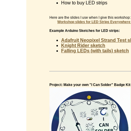
How to buy LED strips
Here are the slides I use when I give this workshop:
Workshop slides for
LED Strips Everywhere
Example Arduino Sketches for LED strips:
Adafruit Neopixel Strand Test 
Knight Rider sketch
Falling LEDs (with tails) sketch
Project: Make your own "I Can Solder" Badge Kit