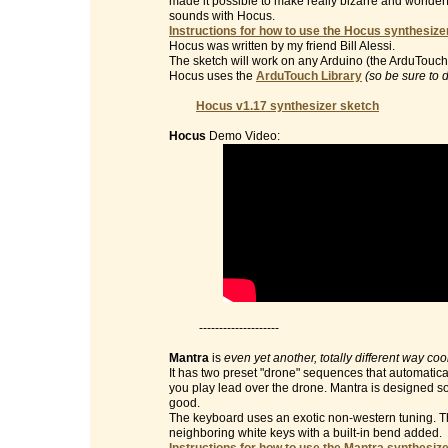
made it possible to make really bizarre and wonderf
sounds with Hocus.
Instructions for how to use the Hocus synthesizer
Hocus was written by my friend Bill Alessi.
The sketch will work on any Arduino (the ArduTouch 
Hocus uses the
ArduTouch Library
(so be sure to 
Hocus v1.17 synthesizer sketch
Hocus
Demo Video:
--------------------
Mantra
is
even yet another, totally different way co
It has two preset "drone" sequences that automatic
you play lead over the drone. Mantra is designed so 
good.
The keyboard uses an exotic non-western tuning. Th
neighboring white keys with a built-in bend added.