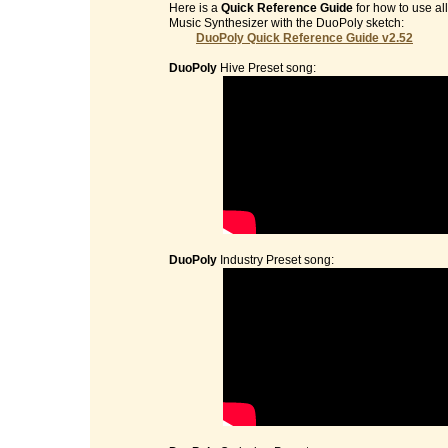
Here is a
Quick Reference Guide
for how to use al
Music Synthesizer with the DuoPoly sketch:
DuoPoly Quick Reference Guide v2.52
DuoPoly
Hive Preset song:
DuoPoly
Industry Preset song: