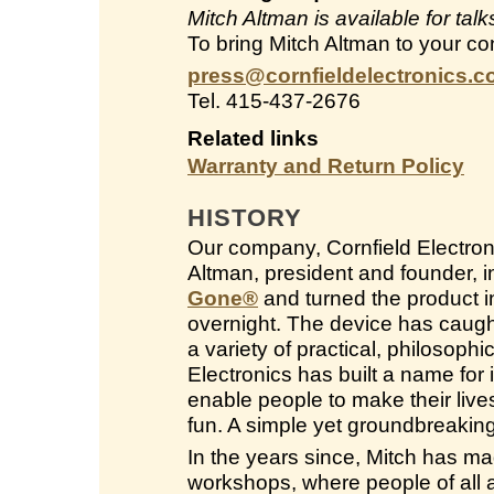
Mitch Altman is available for ta
To bring Mitch Altman to your co
press@cornfieldelectronics.
Tel. 415-437-2676
Related links
Warranty and Return Policy
HISTORY
Our company, Cornfield Electroni
Altman, president and founder, 
Gone
®
and turned the product in
overnight. The device has caught
a variety of practical, philosop
Electronics has built a name for i
enable people to make their live
fun. A simple yet groundbreakin
In the years since, Mitch has ma
workshops, where people of all a