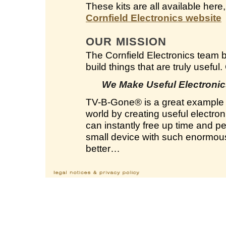
These kits are all available here
Cornfield Electronics website
OUR MISSION
The Cornfield Electronics team 
build things that are truly useful
We Make Useful Electronics
TV-B-Gone
®
is a great example 
world by creating useful electron
can instantly free up time and 
small device with such enormous 
better…