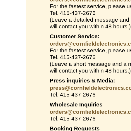
For the fastest service, please 
Tel. 415-437-2676
(Leave a detailed message and
will contact you within 48 hours.)
Customer Service:
orders@cornfieldelectronics.
For the fastest service, please 
Tel. 415-437-2676
(Leave a short message and a 
will contact you within 48 hours.)
Press inquiries & Media:
press@cornfieldelectronics.
Tel. 415-437-2676
Wholesale Inquiries
orders@cornfieldelectronics.
Tel. 415-437-2676
Booking Requests