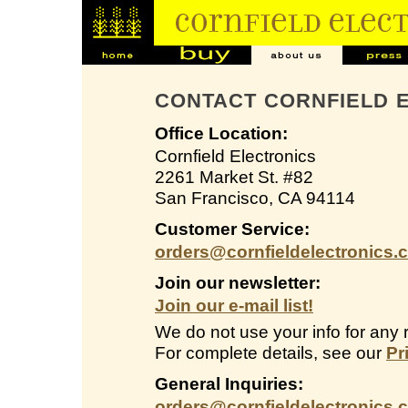
CONTACT CORNFIELD 
Office Location:
Cornfield Electronics
2261 Market St. #82
San Francisco, CA 94114
Customer Service:
orders@cornfieldelectronics.
Join our newsletter:
Join our e-mail list!
We do not use your info for any 
For complete details, see our
Pr
General Inquiries:
orders@cornfieldelectronics.