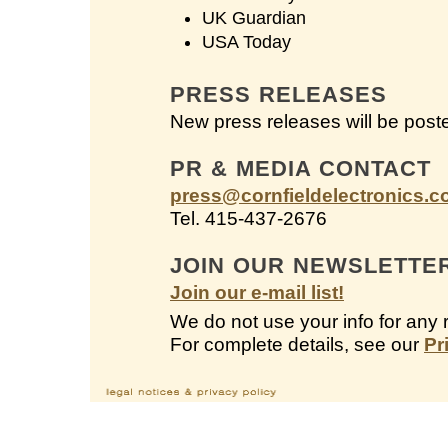
UK Guardian
USA Today
PRESS RELEASES
New press releases will be post
PR & MEDIA CONTACT
press@cornfieldelectronics.
Tel. 415-437-2676
JOIN OUR NEWSLETTE
Join our e-mail list!
We do not use your info for any 
For complete details, see our
Pr