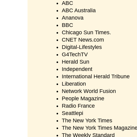
ABC
ABC Australia
Ananova
BBC
Chicago Sun Times.
CNET News.com
Digital-Lifestyles
G4TechTV
Herald Sun
Independent
International Herald Tribune
Liberation
Network World Fusion
People Magazine
Radio France
Seattlepi
The New York Times
The New York Times Magazin
The Weekly Standard