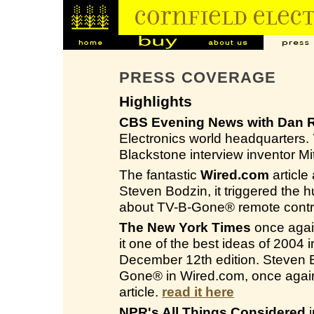
PRESS COVERAGE
Highlights
CBS Evening News with Dan R
Electronics world headquarters
Blackstone interview inventor M
The fantastic
Wired.com
article
Steven Bodzin, it triggered the 
about TV-B-Gone® remote contro
The New York Times
once again
it one of the best ideas of 2004
December 12th edition. Steven Bo
Gone® in Wired.com, once again
article.
read it here
NPR's All Things Considered
i