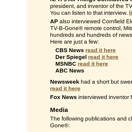
president, and inventor of the 
You can listen to that interview.
l
AP
also interviewed Cornfield Ele
TV-B-Gone® remote control, Mitc
hundreds and hundreds of newsp
Here are just a few:
CBS News
read it here
Der Spiegel
read it here
MSNBC
read it here
ABC News
Newsweek
had a short but swee
read it here
Fox News
interviewed inventor 
Media
The following publications and
Gone®: