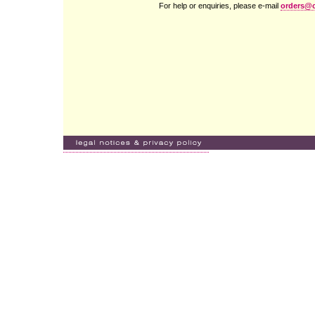
For help or enquiries, please e-mail
orders@c