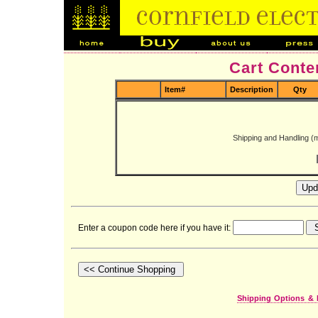
Cart Conte
Item#
Description
Qty
Shipping and Handling (
Enter a coupon code here if you have it:
Shipping Options & 