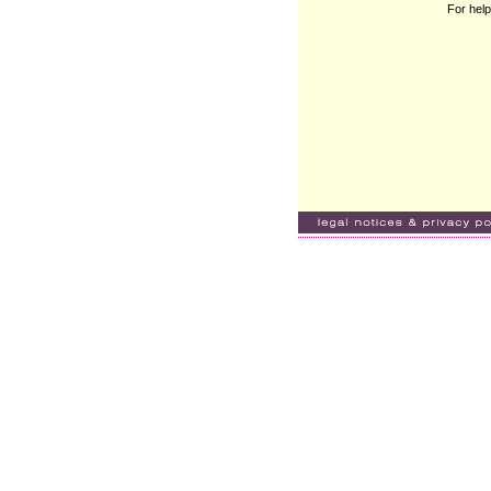
For help