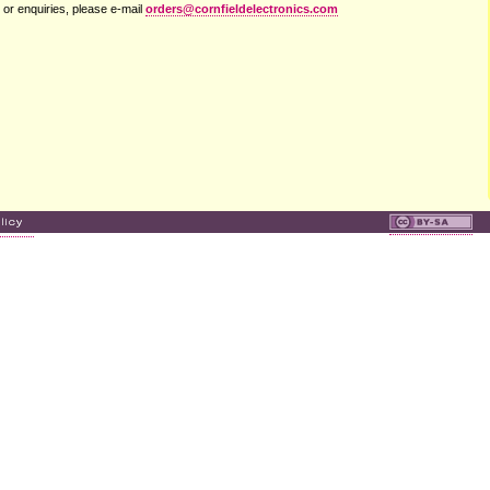
 or enquiries, please e-mail
orders@cornfieldelectronics.com