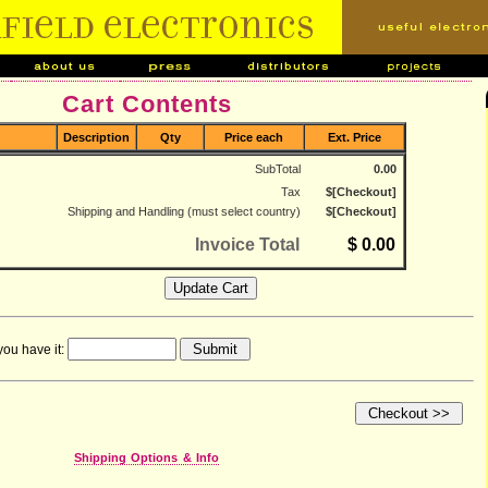
Cart Contents
Description
Qty
Price each
Ext. Price
SubTotal
0.00
Tax
$[Checkout]
Shipping and Handling (must select country)
$[Checkout]
Invoice Total
$ 0.00
you have it:
Shipping Options & Info