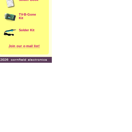
TV-B-Gone
Kit
Solder Kit
Join our e-mail list!