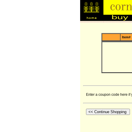
Item#
Enter a coupon code here if 