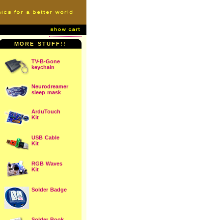
MORE STUFF!!
TV-B-Gone
keychain
Neurodreamer
sleep mask
ArduTouch
Kit
USB Cable
Kit
RGB Waves
Kit
Solder Badge
Solder Book