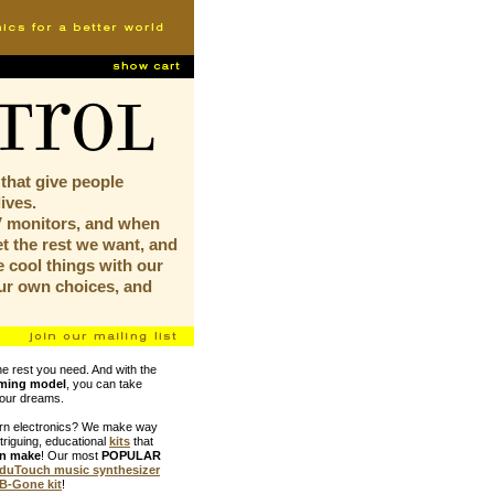
trol
 that give people
lives.
V monitors, and when
t the rest we want, and
 cool things with our
ur own choices, and
he rest you need. And with the
aming model
, you can take
your dreams.
arn electronics? We make way
ntriguing, educational
kits
that
an make
! Our most
POPULAR
duTouch music synthesizer
B-Gone kit
!