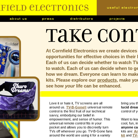
Take Con
At Cornfield Electronics we create devices
opportunities for effective choices in their 
Each of us can decide whether to watch T
to watch. Each of us can decide when to ge
how we dream. Everyone can learn to make
kits. Please explore our
products
, make yo
see how
your
life can be enhanced.
Love it or hate it, TV screens are all
bring you t
around us.
TV-B-Gone
®
universal remote
lucid dre
control is the first fruit of our technical
control of 
savvy, embodying our belief in
empowerment, and sense of humor. This
Want to le
universal remote control fits in your
cool, fun, i
pocket and allows you to discreetly turn
anyone c
TVs off wherever you go. TV-B-Gone fans
kits are:
Ar
around the world are using it for a variety
kit
and
TV-