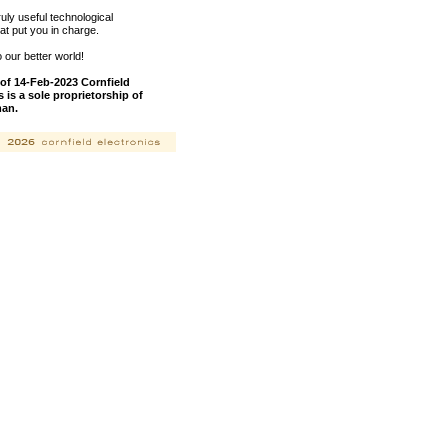
ly useful technological
hat put you in charge.
our better world!
of 14-Feb-2023 Cornfield
s is a sole proprietorship of
man.