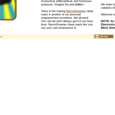
of practical, philosophical, and humorous
purposes. Imagine the possibilities...
We make tru
solutions t
Years in the making
NeuroDreamer
sleep
mask is another of our personal
Welcome to 
empowerment inventions. We all need
rest, but we don't always get it in our busy
NOTE: As 
lives. NeuroDreamer sleep mask lets you
Electronic
use your own brainwaves to
Mitch Alt