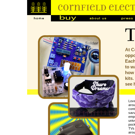
At C
oppor
Each
to w
how 
kits
see
Love
arou
contr
savv
empo
univ
pock
TVs 
arou