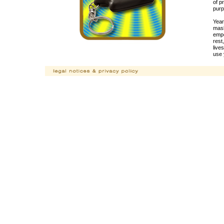
of p
purp
Year
mask
empo
rest
live
use 