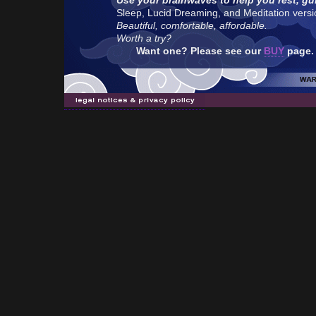
Use your brainwaves to help you rest, gu
Sleep, Lucid Dreaming, and Meditation version
Beautiful, comfortable, affordable.
Worth a try?
Want one? Please see our
BUY
page.