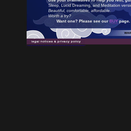
Use your brainwaves to help you rest, gu
Sleep, Lucid Dreaming, and Meditation version
Beautiful, comfortable, affordable.
Worth a try?
Want one? Please see our
BUY
page.