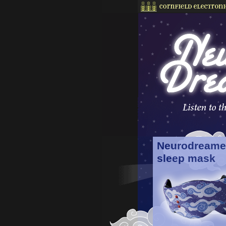
Neurodreame
sleep mask