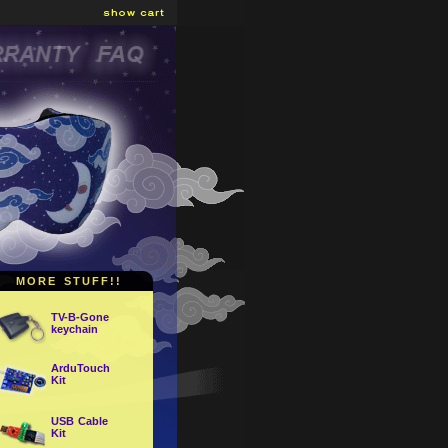
MORE STUFF!!
TV-B-Gone
keychain
ArduTouch
Kit
USB Cable
Kit