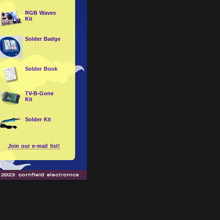
RGB Waves
Kit
Solder Badge
Solder Book
TV-B-Gone
Kit
Solder Kit
Join our e-mail list!