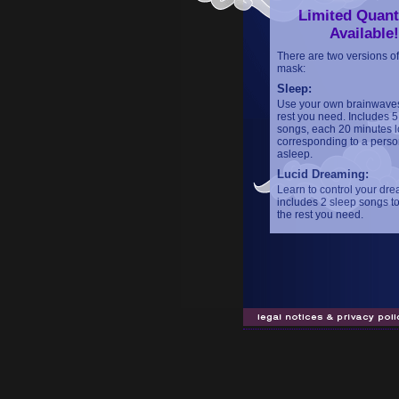
Limited Quant
Available!
There are two versions of
mask:
Sleep:
Use your own brainwaves
rest you need. Includes 5
songs, each 20 minutes l
corresponding to a person
asleep.
Lucid Dreaming:
Learn to control your dre
includes 2 sleep songs to
the rest you need.