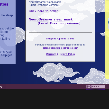
NeuroDreamer sleep mask
ities
(Lucid Dreaming version)
Click here to order
 the sleep
NeuroDreamer sleep mask
(Lucid Dreaming version)
 to get the
 sleep
ong,
 falling
Shipping Options & Info
For Bulk or Wholesale orders, please email us at:
sales@cornfieldelectronics.com
ams! Also
Warranty & Return Policy
 help get