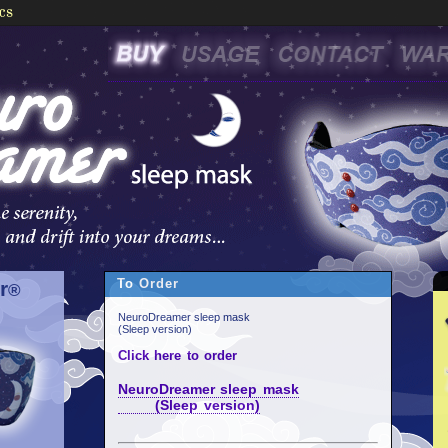
To Order
r
®
NeuroDreamer sleep mask
(Sleep version)
Click here to order
NeuroDreamer sleep mask
(Sleep version)