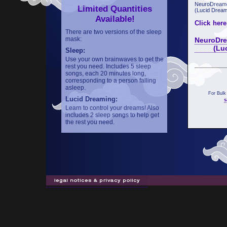
NeuroDreame
Limited Quantities
(Lucid Dream
Available!
Click here
There are two versions of the sleep
mask:
NeuroDre
(Lucid 
Sleep:
Use your own brainwaves to get the
rest you need. Includes 5 sleep
songs, each 20 minutes long,
corresponding to a person falling
asleep.
For Bulk
Lucid Dreaming:
s
Learn to control your dreams! Also
includes 2 sleep songs to help get
the rest you need.