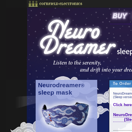
To Order
Neurodreamer
®
sleep mask
NeuroDreame
(Sleep versi
Click here
NeuroDre
(Sleep