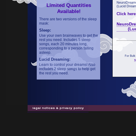
NeuroDreame
Limited Quantities
(Lucid Dream
Available!
Click here
There are two versions of the sleep
mask:
NeuroDre
(Lucid 
Sleep:
Use your own brainwaves to get the
rest you need. Includes 5 sleep
songs, each 20 minutes long,
corresponding to a person falling
asleep.
For Bulk
Lucid Dreaming:
s
Learn to control your dreams! Also
includes 2 sleep songs to help get
the rest you need.