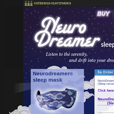
To Order
Neurodreamer
®
sleep mask
NeuroDreame
(Sleep versi
Click here
NeuroDre
(Sleep