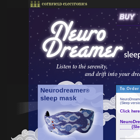
To Order
Neurodreamer
®
sleep mask
NeuroDreame
(Sleep versi
Click here
NeuroDre
(Sleep