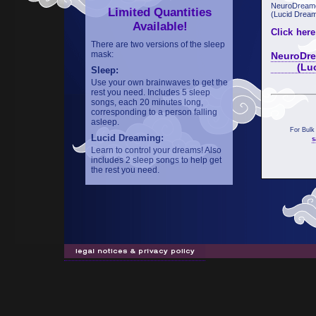
NeuroDreame
Limited Quantities
(Lucid Dream
Available!
Click here
There are two versions of the sleep
mask:
NeuroDre
(Lucid 
Sleep:
Use your own brainwaves to get the
rest you need. Includes 5 sleep
songs, each 20 minutes long,
corresponding to a person falling
asleep.
For Bulk
Lucid Dreaming:
s
Learn to control your dreams! Also
includes 2 sleep songs to help get
the rest you need.