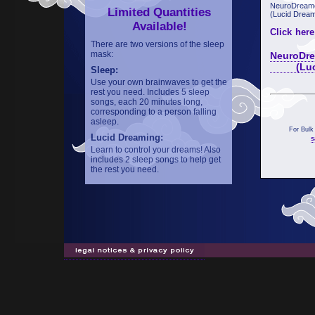
NeuroDreame
Limited Quantities
(Lucid Dream
Available!
Click here
There are two versions of the sleep
mask:
NeuroDre
(Lucid 
Sleep:
Use your own brainwaves to get the
rest you need. Includes 5 sleep
songs, each 20 minutes long,
corresponding to a person falling
asleep.
For Bulk
Lucid Dreaming:
s
Learn to control your dreams! Also
includes 2 sleep songs to help get
the rest you need.