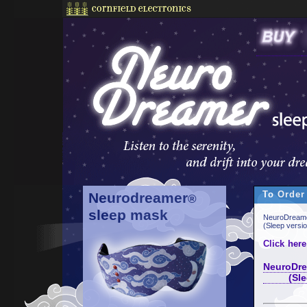
To Order
Neurodreamer
®
sleep mask
NeuroDreame
(Sleep versi
Click here
NeuroDre
(Sleep