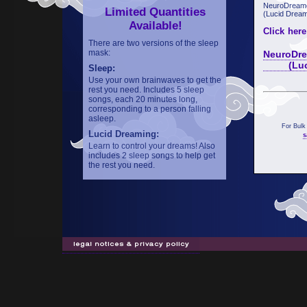
NeuroDreame
Limited Quantities
(Lucid Dream
Available!
Click here
There are two versions of the sleep
mask:
NeuroDre
(Lucid 
Sleep:
Use your own brainwaves to get the
rest you need. Includes 5 sleep
songs, each 20 minutes long,
corresponding to a person falling
asleep.
For Bulk
Lucid Dreaming:
s
Learn to control your dreams! Also
includes 2 sleep songs to help get
the rest you need.