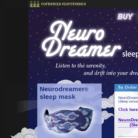
To Order
Neurodreamer
®
sleep mask
NeuroDreame
(Sleep versi
Click here
NeuroDre
(Sleep