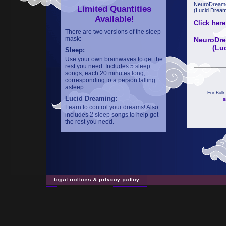
NeuroDreame
Limited Quantities
(Lucid Dream
Available!
Click here
There are two versions of the sleep
mask:
NeuroDre
(Lucid 
Sleep:
Use your own brainwaves to get the
rest you need. Includes 5 sleep
songs, each 20 minutes long,
corresponding to a person falling
asleep.
For Bulk
Lucid Dreaming:
s
Learn to control your dreams! Also
includes 2 sleep songs to help get
the rest you need.