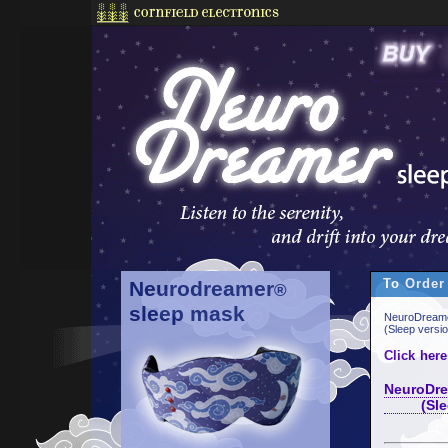
To Order
Neurodreamer
®
sleep mask
NeuroDreame
(Sleep versi
Click here
NeuroDre
(Sleep