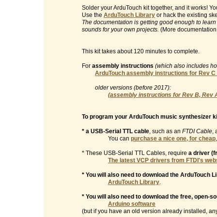
Solder your ArduTouch kit together, and it works! 
Use the
ArduTouch Library
or hack the existing sk
The documentation is getting good enough to learn
sounds for your own projects.
(More documentation
This kit takes about 120 minutes to complete.
For
assembly instructions
(which also includes h
ArduTouch assembly instructions for Rev C
older versions (before 2017):
(assembly instructions for Rev B, Rev 
To program your ArduTouch music synthesizer ki
* a USB-Serial TTL cable
, such as an
FTDI Cable
, 
You can
purchase a nice one, for cheap
* These USB-Serial TTL Cables, require
a driver (
The latest VCP drivers from FTDI's web
* You will also need to download the ArduTouch Li
ArduTouch Library
.
* You will also need to download the free, open-s
Arduino software
(but if you have an old version already installed, any