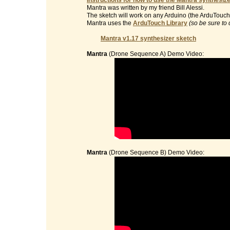
Instructions for how to use the Mantra synthesize
Mantra was written by my friend Bill Alessi.
The sketch will work on any Arduino (the ArduTouch 
Mantra uses the
ArduTouch Library
(so be sure to 
Mantra v1.17 synthesizer sketch
Mantra
(Drone Sequence A) Demo Video:
Mantra
(Drone Sequence B) Demo Video: