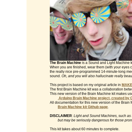
The Brain Machine
is a Sound and Light Machine kit 
When you are finished, wear them (with your eyes clo
the really nice pre-programmed 14-minute-long med
sound.
Oh, and you will also hallucinate really beau
This project is based on my original article in
MAKE
The first Brain Machine kit was a collaboration be
This new version of the Brain Machine kit makes use
Arduino Brain Machine project, created by 
All documentation for this new version of the Brain 
Brain Machine kit Github page
.
DISCLAIMER
:
Light and Sound Machines, such as th
but may be seriously dangerous for those prone t
This kit takes about 60 minutes to complete.