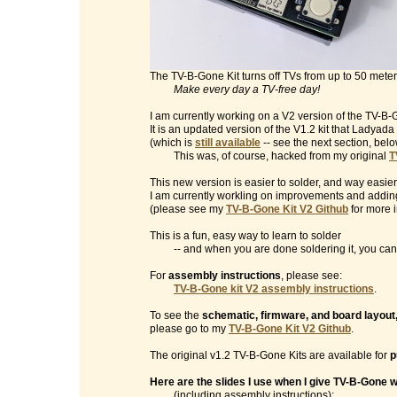
The TV-B-Gone Kit turns off TVs from up to 50 mete
Make every day a TV-free day!
I am currently working on a V2 version of the TV-B-G
It is an updated version of the V1.2 kit that Ladyad
(which is
still available
-- see the next section, belo
This was, of course, hacked from my original
T
This new version is easier to solder, and way easier
I am currently workling on improvements and addin
(please see my
TV-B-Gone Kit V2 Github
for more i
This is a fun, easy way to learn to solder
-- and when you are done soldering it, you can t
For
assembly instructions
, please see:
TV-B-Gone kit V2 assembly instructions
.
To see the
schematic, firmware, and board layout
please go to my
TV-B-Gone Kit V2 Github
.
The original v1.2 TV-B-Gone Kits are available for
p
Here are the slides I use when I give TV-B-Gone
(including assembly instructions):