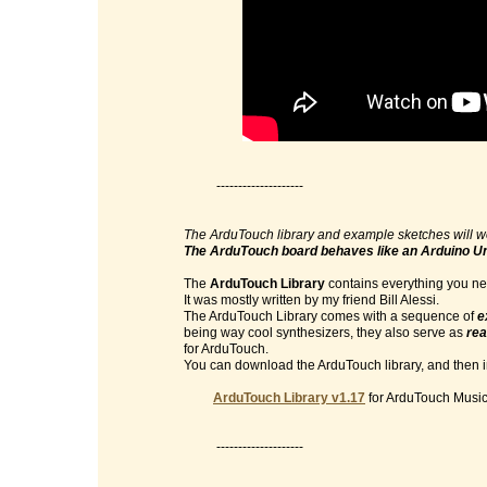
--------------------
The ArduTouch library and example sketches will w
The ArduTouch board behaves like an Arduino U
The
ArduTouch Library
contains everything you nee
It was mostly written by my friend Bill Alessi.
The ArduTouch Library comes with a sequence of
e
being way cool synthesizers, they also serve as
rea
for ArduTouch.
You can download the ArduTouch library, and then im
ArduTouch Library v1.17
for ArduTouch Music 
--------------------