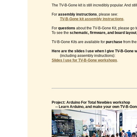
The TV-B-Gone kit is still incredibly popular. And sti
For
assembly instructions
, please see:
TV-B-Gone kit assembly instructions
.
For
questions
about the TV-B-Gone Kit, please go t
To see the
schematic, firmware, and board layout
TV-B-Gone Kits are available for
purchase
from th
Here are the slides I use when I give TV-B-Gone
(including assembly instructions):
Slides I use for TV-B-Gone workshops
.
Project: Arduino For Total Newbies workshop
-- Learn Arduino, and make your own TV-B-Gon