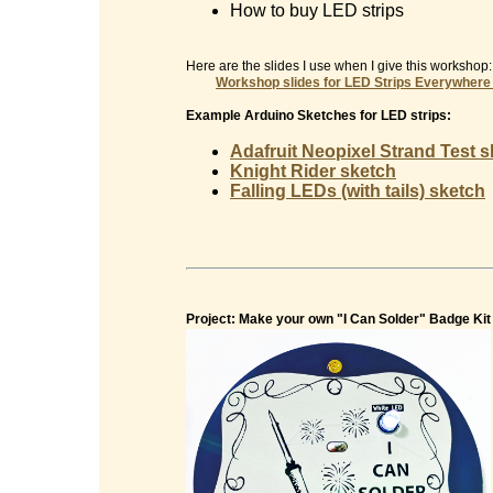
How to buy LED strips
Here are the slides I use when I give this workshop:
Workshop slides for
LED Strips Everywhere
Example Arduino Sketches for LED strips:
Adafruit Neopixel Strand Test 
Knight Rider sketch
Falling LEDs (with tails) sketch
Project: Make your own "I Can Solder" Badge Kit