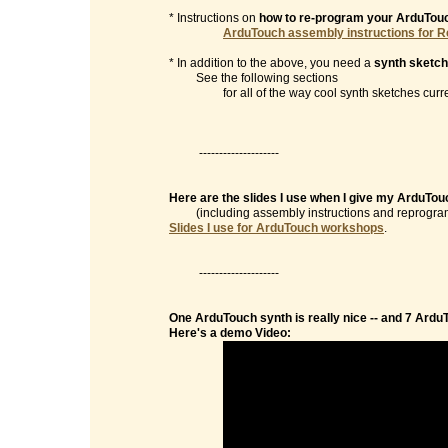
* Instructions on
how to re-program your ArduTou
ArduTouch assembly instructions for R
* In addition to the above, you need a
synth sketch
See the following sections
for all of the way cool synth sketches currentl
--------------------
Here are the slides I use when I give my ArduTo
(including assembly instructions and reprogramm
Slides I use for ArduTouch workshops
.
--------------------
One ArduTouch synth is really nice -- and 7 Ardu
Here's a demo Video: