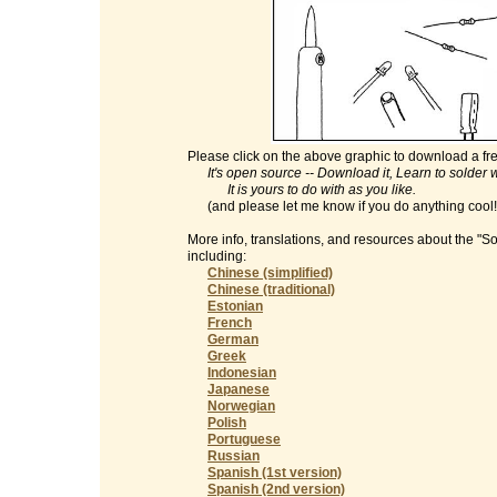
Please click on the above graphic to download a fre
It's open source -- Download it, Learn to solder with
It is yours to do with as you like.
(and please let me know if you do anything cool
More info, translations, and resources about the "S
including:
Chinese (simplified)
Chinese (traditional)
Estonian
French
German
Greek
Indonesian
Japanese
Norwegian
Polish
Portuguese
Russian
Spanish (1st version)
Spanish (2nd version)