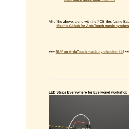
ArduTouch mono board sketch
--------------------
All of the above, along with the PCB files (using E
Mitch's Github for ArduTouch music synthes
--------------------
==>
BUY an ArduTouch music synthesizer kit
! <
LED Strips Everywhere for Everyone! workshop