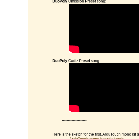
DuoPoly
Omission Preset song:
DuoPoly
Cadiz Preset song:
--------------------
Here is the sketch for the first, ArduTouch mono kit (