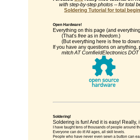
with step-by-step photos -- for total 
Soldering Tutorial for total begi
Open Hardware!
Everything on this page (and everything
(That's
free
as in
freedom
.)
(But everything here is free to downl
If you have any questions on anything, p
mitch AT CornfieldElectronics DOT
Soldering!
Soldering is fun! And it is easy! Really, it
I have taught tens of thousands of people around th
Everyone can do it! All ages, all skill levels.
People who have never even sewn a button can easi