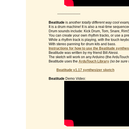
--------------------
Beatitude
is
another totally different way cool exa
It is a drum machine! It is also a real-time sequencer
Drum sounds include: Kick Drum, Tom, Snare, RimS
You can create your own rhythm tracks, or use a pre
While a rhythm track is playing, with the touch key
With stereo panning for drum kits and bass.
Instructions for how to use the Beatitude synthes
Beatitude was written by my friend Bill Alessi.
The sketch will work on any Arduino (the ArduTouch 
Beatitude uses the
ArduTouch Library
(so be sure 
Beatitude v1.17 synthesizer sketch
Beatitude
Demo Video: