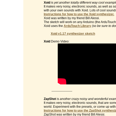
Xoid
is
yet another totally different way cool examp
It makes very noisy, electronic sounds, as well as 
with your own sounds with Xoid. Lots of cool sound
Instructions for how to use the Xoid synthesizer.
Xoid was written by my friend Bill Alessi.
The sketch will work on any Arduino (the ArduTouch 
Xoid uses the
ArduTouch Library
(so be sure to do
Xoid v1.17 synthesizer sketch
Xoid
Demo Video:
--------------------
ZapShot
is
another crazy noisy and wonderful exam
It makes very noisy, electronic sounds, that are so
world. Experiment with the presets, or come up wit
Instructions for how to use the ZapShot synthesiz
ZapShot was written by my friend Bill Alessi.