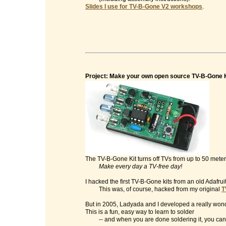
Slides I use for TV-B-Gone V2 workshops
.
Project: Make your own open source TV-B-Gone K
The TV-B-Gone Kit turns off TVs from up to 50 mete
Make every day a TV-free day!
I hacked the first TV-B-Gone kits from an old Adafrui
This was, of course, hacked from my original
T
But in 2005, Ladyada and I developed a really wonde
This is a fun, easy way to learn to solder
-- and when you are done soldering it, you can t