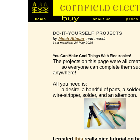
DO-IT-YOURSELF PROJECTS
by
Mitch Altman
, and friends.
Last modified: 24-May-2026
You Can Make Cool Things With Electronics!
The projects on this page were all creat
so everyone can complete them succes
anywhere!
All you need is:
a desire, a handful of parts, a solderi
wire-stripper, solder, and an afternoon.
I created
this
really nice tutorial on h