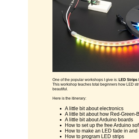
One of the popular workshops I give is:
LED Strips
This workshop teaches total beginners how LED stri
beautiful.
Here is the itinerary:
A little bit about electronics
A little bit about how Red-Green-B
A little bit about Arduino boards
How to set up the free Arduino so
How to make an LED fade in and 
How to program LED strips