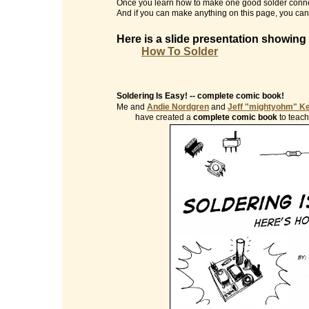
Once you learn how to make one good solder conne
And if you can make anything on this page, you can 
Here is a slide presentation showing
How To Solder
Soldering Is Easy! -- complete comic book!
Me and
Andie Nordgren
and
Jeff "mightyohm" K
have created a
complete comic book
to teach