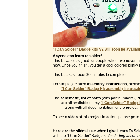
"I Can Solder" Badge kits V2 will soon be availabl
Anyone can learn to solder!
This kit was designed for people who have never m
how. Once you finish, you get a cool colored blinky l
This kit takes about 30 minutes to complete.
For simple, detailed
assembly instructions
, please
"I Can Solder" Badge Kit assembly instruct
The
schematic
,
list of parts
(with part numbers),
P
are all available on my
"I Can Solder" Badge 
-- along with all documentation for the project.
To see a
video
of this project in action, please go t
Here are the slides I use when I give Learn To S
with the "I Can Solder" Badge kit
(including assembl