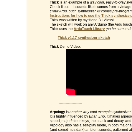
Thick
is an example of a
way cool, easy-to-play syn
Check it out -- it sounds like it comes from a vinta
(Your ArduTouch synthesizer kit comes pre-programm
Instructions for how to use the Thick synthesizer.
Thick was written by my friend Bill Alessi.
The sketch will work on any Arduino (the ArduTouch 
Thick uses the
ArduTouch Library
(so be sure to d
Thick v1.17 synthesizer sketch
Thick
Demo Video:
--------------------
Arpology
is
another way cool example synthesizer
It is highly influenced by
Brian Eno
. It makes arpegi
speed, major/minor keys, the attack and decay, and t
Arpology also has a self-play mode, in both major 
(and sometimes dark) ambient sounds, patterned af