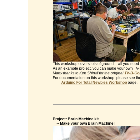
This workshop covers lots of ground -- all you need 
As an example project, you can make your own TV
Many thanks to Ken Shirriff for the original
TV-B-Gon
For documentation on this workshop, please see th
Arduino For Total Newbies Workshop
page.
Project: Brain Machine kit
-- Make your own Brain Machine!