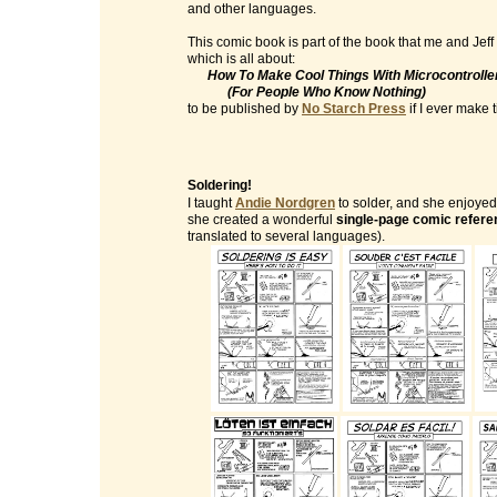
and other languages.
This comic book is part of the book that me and Jeff
which is all about:
How To Make Cool Things With Microcontrolle
(For People Who Know Nothing)
to be published by
No Starch Press
if I ever make ti
Soldering!
I taught
Andie Nordgren
to solder, and she enjoyed 
she created a wonderful
single-page comic refere
translated to several languages).