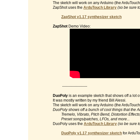
The sketch will work on any Arduino (the ArduTouch 
ZapShot uses the
ArduTouch Library
(so be sure t
ZapShot v1.17 synthesizer sketch
ZapShot
Demo Video:
--------------------
DuoPoly
is an example sketch that shows off a lot o
It was mostly written by my friend Bill Alessi.
The sketch will work on any Arduino (the ArduTouch 
DuoPoly shows off a bunch of cool things that the 
Tremelo, Vibrato, Pitch Bend, Distortion Effects, 
Preset songs/patches, LFOs, and more...
DuoPoly uses the
ArduTouch Library
(so be sure t
DuoPoly v1.17 synthesizer sketch
for ArduTo