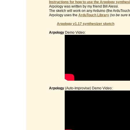
Instructions for how to use the Arpology synthesi
Arpology was written by my friend Bill Alessi.
The sketch will work on any Arduino (the ArduTouch 
Arpology uses the
ArduTouch Library
(so be sure t
Arpology v1.17 synthesizer sketch
Arpology
Demo Video:
Arpology
(Auto-Improvise) Demo Video: