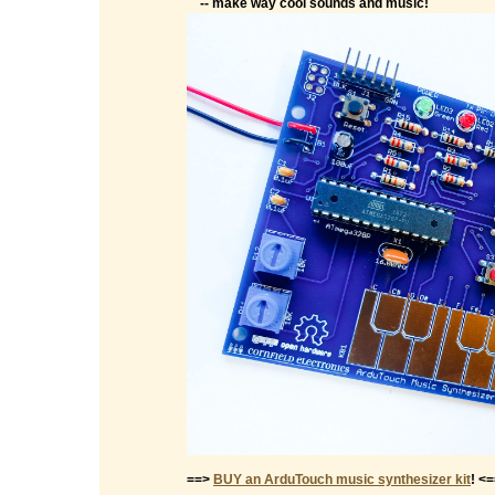
-- make way cool sounds and music!
==>
BUY an ArduTouch music synthesizer kit
! <