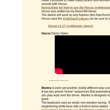
made it possible to make really bizarre and wonderf
sounds with Hocus.
Instructions for how to use the Hocus synthesizer
Hocus was written by my friend Bill Alessi.
The sketch will work on any Arduino (the ArduTouch 
Hocus uses the
ArduTouch Library
(so be sure to 
Hocus v1.17 synthesizer sketch
Hocus
Demo Video:
--------------------
Mantra
is
even yet another, totally different way co
It has two preset "drone" sequences that automatic
you play lead over the drone. Mantra is designed so 
good.
The keyboard uses an exotic non-western tuning. Th
neighboring white keys with a built-in bend added.