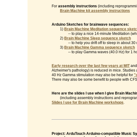
For
assembly instructions
(including reprogrammin
Brain Machine kit assembly instructions
Arduino Sketches for brainwave sequences:
1)
Brain Machine Meditation sequence sket
-- to play a nice 14-minute Meditation (which
2)
Brain Machine Sleep sequence sketch
-- to help you drift off to sleep in about 30 
3)
Brain Machine Gamma sequence sketch
-- to play Gamma waves (40.0 Hz) for 1 ho
Early research over the last few years at MIT
and 
Alzheimer's pathology) is reduced in mice. Studies
40 Hz Gamma stimulation may also be helpful for
"
There may also be some benefit to people with CFS/
Here are the slides I use when I give Brain Mac
(including assembly instructions and reprogramm
Slides I use for Brain Machine workshops
.
Project: ArduTouch Arduino-compatible Music Syn