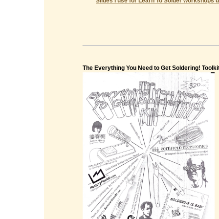
Slides I use for Learn To Solder workshops u
The Everything You Need to Get Soldering! Toolki