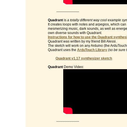
--------------------
Quadrant
is
a totally different way cool example sy
It creates loops with notes and arpegios, which can 
mesmerizing music, dark sounds, as well as energet
own diverse sounds with Quadrant.
Instructions for how to use the Quadrant synthesi
Quadrant was written by my friend Bill Alessi.
The sketch will work on any Arduino (the ArduTouch 
Quadrant uses the
ArduTouch Library
(so be sure 
Quadrant v1.17 synthesizer sketch
Quadrant
Demo Video:
--------------------