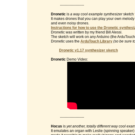
--------------------
Dronetic
is
a way cool example synthesizer
sketch 
It makes drones that you can play your own melody on 
and even noisy drones.
Instructions for how to use the Dronetic synthesi
Dronetic was written by my friend Bill Alessi.
The sketch will work on any Arduino (the ArduTouch 
Dronetic uses the
ArduTouch Library
(so be sure t
Dronetic v1.17 synthesizer sketch
Dronetic
Demo Video:
--------------------
Hocus
is
yet another, totally different way cool exa
It emulates an organ with Leslie (spinning speaker) e