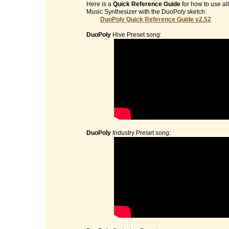
Here is a
Quick Reference Guide
for how to use al
Music Synthesizer with the DuoPoly sketch:
DuoPoly Quick Reference Guide v2.52
DuoPoly
Hive Preset song:
DuoPoly
Industry Preset song: