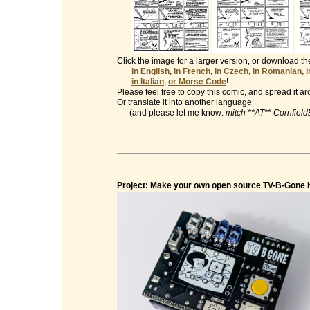
Click the image for a larger version, or download t
in English
,
in French
,
in Czech
,
in Romanian
,
in Italian
,
or Morse Code
!
Please feel free to copy this comic, and spread it a
Or translate it into another language
(and please let me know:
mitch **AT** Cornfiel
Project: Make your own open source TV-B-Gone K