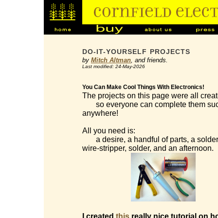
DO-IT-YOURSELF PROJECTS
by
Mitch Altman
, and friends.
Last modified: 24-May-2026
You Can Make Cool Things With Electronics!
The projects on this page were all creat
so everyone can complete them succes
anywhere!
All you need is:
a desire, a handful of parts, a solderi
wire-stripper, solder, and an afternoon.
I created
this
really nice tutorial on h