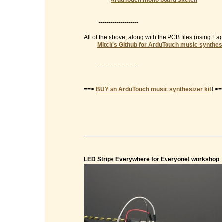
ArduTouch mono board sketch
--------------------
All of the above, along with the PCB files (using E
Mitch's Github for ArduTouch music synthes
--------------------
==>
BUY an ArduTouch music synthesizer kit
! <
LED Strips Everywhere for Everyone! workshop