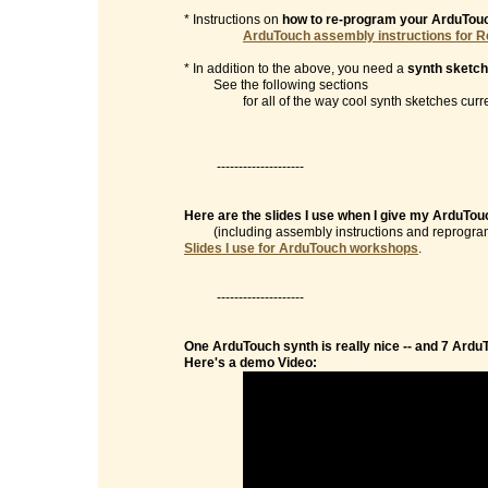
* Instructions on
how to re-program your ArduTou
ArduTouch assembly instructions for R
* In addition to the above, you need a
synth sketch
See the following sections
for all of the way cool synth sketches currentl
--------------------
Here are the slides I use when I give my ArduTo
(including assembly instructions and reprogramm
Slides I use for ArduTouch workshops
.
--------------------
One ArduTouch synth is really nice -- and 7 Ardu
Here's a demo Video: