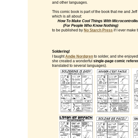
and other languages.
This comic book is part of the book that me and Jeff
which is all about:
How To Make Cool Things With Microcontrolle
(For People Who Know Nothing)
to be published by
No Starch Press
if I ever make ti
Soldering!
I taught
Andie Nordgren
to solder, and she enjoyed 
she created a wonderful
single-page comic refere
translated to several languages).