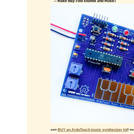
-- make way cool sounds and music!
==>
BUY an ArduTouch music synthesizer kit
! <