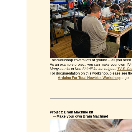
This workshop covers lots of ground -- all you need 
As an example project, you can make your own TV
Many thanks to Ken Shirriff for the original
TV-B-Gon
For documentation on this workshop, please see th
Arduino For Total Newbies Workshop
page.
Project: Brain Machine kit
-- Make your own Brain Machine!