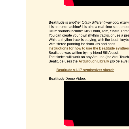
--------------------
Beatitude
is
another totally different way cool exa
It is a drum machine! It is also a real-time sequencer
Drum sounds include: Kick Drum, Tom, Snare, RimS
You can create your own rhythm tracks, or use a pre
While a rhythm track is playing, with the touch key
With stereo panning for drum kits and bass.
Instructions for how to use the Beatitude synthes
Beatitude was written by my friend Bill Alessi.
The sketch will work on any Arduino (the ArduTouch 
Beatitude uses the
ArduTouch Library
(so be sure 
Beatitude v1.17 synthesizer sketch
Beatitude
Demo Video: