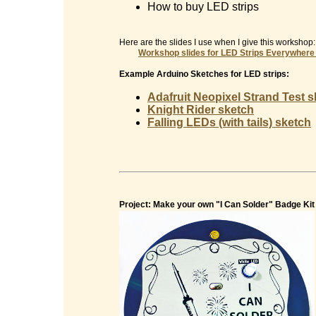
How to buy LED strips
Here are the slides I use when I give this workshop:
Workshop slides for
LED Strips Everywhere
Example Arduino Sketches for LED strips:
Adafruit Neopixel Strand Test 
Knight Rider sketch
Falling LEDs (with tails) sketch
Project: Make your own "I Can Solder" Badge Kit