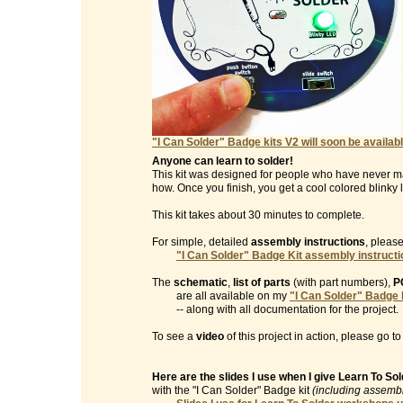
"I Can Solder" Badge kits V2 will soon be availabl
Anyone can learn to solder!
This kit was designed for people who have never m
how. Once you finish, you get a cool colored blinky l
This kit takes about 30 minutes to complete.
For simple, detailed
assembly instructions
, please
"I Can Solder" Badge Kit assembly instruct
The
schematic
,
list of parts
(with part numbers),
P
are all available on my
"I Can Solder" Badge 
-- along with all documentation for the project.
To see a
video
of this project in action, please go t
Here are the slides I use when I give Learn To S
with the "I Can Solder" Badge kit
(including assembl