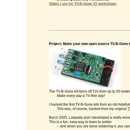
Slides I use for TV-B-Gone V2 workshops
.
Project: Make your own open source TV-B-Gone K
The TV-B-Gone Kit turns off TVs from up to 50 mete
Make every day a TV-free day!
I hacked the first TV-B-Gone kits from an old Adafrui
This was, of course, hacked from my original
T
But in 2005, Ladyada and I developed a really wonde
This is a fun, easy way to learn to solder
-- and when you are done soldering it, you can t