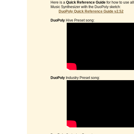
Here is a
Quick Reference Guide
for how to use al
Music Synthesizer with the DuoPoly sketch:
DuoPoly Quick Reference Guide v2.52
DuoPoly
Hive Preset song:
DuoPoly
Industry Preset song: