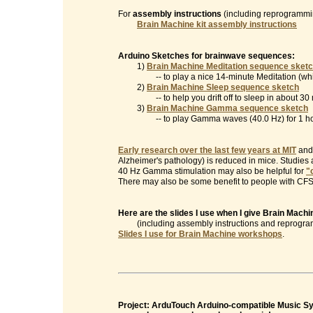
For
assembly instructions
(including reprogrammin
Brain Machine kit assembly instructions
Arduino Sketches for brainwave sequences:
1)
Brain Machine Meditation sequence sket
-- to play a nice 14-minute Meditation (which
2)
Brain Machine Sleep sequence sketch
-- to help you drift off to sleep in about 30 
3)
Brain Machine Gamma sequence sketch
-- to play Gamma waves (40.0 Hz) for 1 ho
Early research over the last few years at MIT
and 
Alzheimer's pathology) is reduced in mice. Studies
40 Hz Gamma stimulation may also be helpful for
"
There may also be some benefit to people with CFS/
Here are the slides I use when I give Brain Mac
(including assembly instructions and reprogramm
Slides I use for Brain Machine workshops
.
Project: ArduTouch Arduino-compatible Music Syn