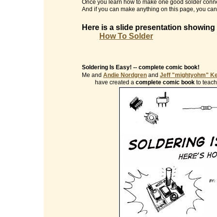
Once you learn how to make one good solder conne
And if you can make anything on this page, you can 
Here is a slide presentation showing
How To Solder
Soldering Is Easy! -- complete comic book!
Me and
Andie Nordgren
and
Jeff "mightyohm" K
have created a
complete comic book
to teach