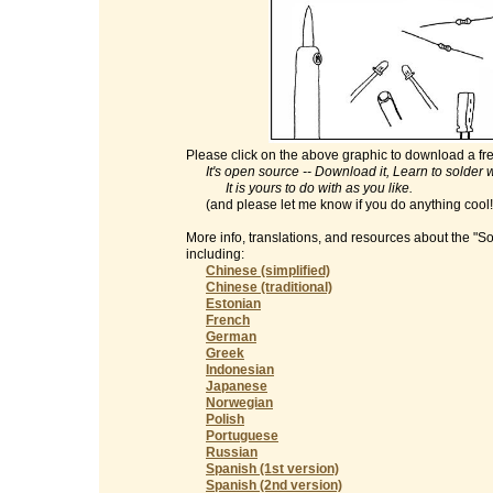
Please click on the above graphic to download a fre
It's open source -- Download it, Learn to solder with
It is yours to do with as you like.
(and please let me know if you do anything cool
More info, translations, and resources about the "S
including:
Chinese (simplified)
Chinese (traditional)
Estonian
French
German
Greek
Indonesian
Japanese
Norwegian
Polish
Portuguese
Russian
Spanish (1st version)
Spanish (2nd version)