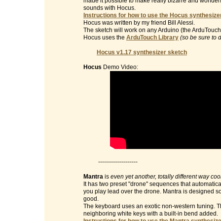
made it possible to make really bizarre and wonderf
sounds with Hocus.
Instructions for how to use the Hocus synthesizer
Hocus was written by my friend Bill Alessi.
The sketch will work on any Arduino (the ArduTouch 
Hocus uses the
ArduTouch Library
(so be sure to 
Hocus v1.17 synthesizer sketch
Hocus
Demo Video:
--------------------
Mantra
is
even yet another, totally different way co
It has two preset "drone" sequences that automatic
you play lead over the drone. Mantra is designed so 
good.
The keyboard uses an exotic non-western tuning. Th
neighboring white keys with a built-in bend added.