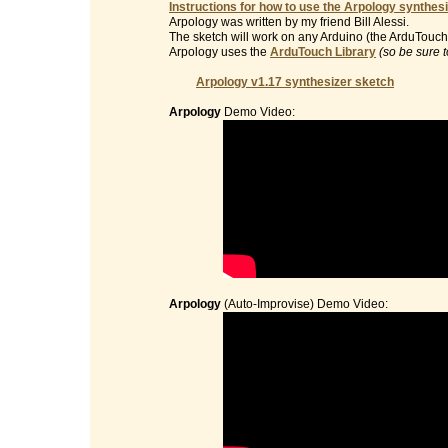
Instructions for how to use the Arpology synthesi
Arpology was written by my friend Bill Alessi.
The sketch will work on any Arduino (the ArduTouch 
Arpology uses the
ArduTouch Library
(so be sure t
Arpology v1.17 synthesizer sketch
Arpology
Demo Video:
Arpology
(Auto-Improvise) Demo Video: