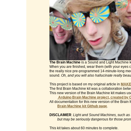
The Brain Machine
is a Sound and Light Machine kit 
When you are finished, wear them (with your eyes clo
the really nice pre-programmed 14-minute-long med
sound.
Oh, and you will also hallucinate really beau
This project is based on my original article in
MAKE
The first Brain Machine kit was a collaboration be
This new version of the Brain Machine kit makes use
Arduino Brain Machine project, created by 
All documentation for this new version of the Brain 
Brain Machine kit Github page
.
DISCLAIMER
:
Light and Sound Machines, such as th
but may be seriously dangerous for those prone t
This kit takes about 60 minutes to complete.