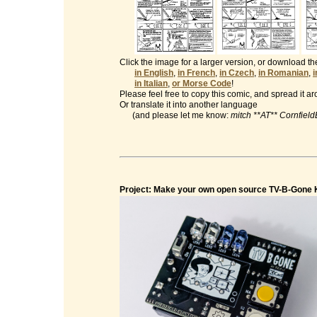
Click the image for a larger version, or download t
in English
,
in French
,
in Czech
,
in Romanian
,
in Italian
,
or Morse Code
!
Please feel free to copy this comic, and spread it a
Or translate it into another language
(and please let me know:
mitch **AT** Cornfiel
Project: Make your own open source TV-B-Gone K