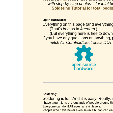
with step-by-step photos -- for total 
Soldering Tutorial for total begi
Open Hardware!
Everything on this page (and everything
(That's
free
as in
freedom
.)
(But everything here is free to downl
If you have any questions on anything, p
mitch AT CornfieldElectronics DOT
Soldering!
Soldering is fun! And it is easy! Really, it
I have taught tens of thousands of people around th
Everyone can do it! All ages, all skill levels.
People who have never even sewn a button can easi