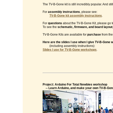
The TV-B-Gone kit is still incredibly popular. And sti
For
assembly instructions
, please see:
TV-B-Gone kit assembly instructions
.
For
questions
about the TV-B-Gone Kit, please go t
To see the
schematic, firmware, and board layout
TV-B-Gone Kits are available for
purchase
from th
Here are the slides I use when I give TV-B-Gone
(including assembly instructions):
Slides I use for TV-B-Gone workshops
.
Project: Arduino For Total Newbies workshop
-- Learn Arduino, and make your own TV-B-Gon