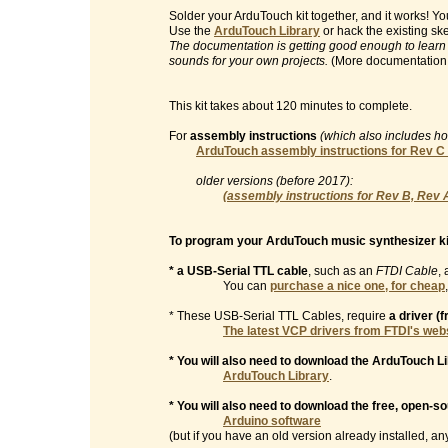
Solder your ArduTouch kit together, and it works! 
Use the
ArduTouch Library
or hack the existing sk
The documentation is getting good enough to learn
sounds for your own projects.
(More documentation
This kit takes about 120 minutes to complete.
For
assembly instructions
(which also includes h
ArduTouch assembly instructions for Rev C
older versions (before 2017):
(assembly instructions for Rev B, Rev 
To program your ArduTouch music synthesizer ki
* a USB-Serial TTL cable
, such as an
FTDI Cable
, 
You can
purchase a nice one, for cheap
* These USB-Serial TTL Cables, require
a driver (
The latest VCP drivers from FTDI's web
* You will also need to download the ArduTouch Li
ArduTouch Library
.
* You will also need to download the free, open-s
Arduino software
(but if you have an old version already installed, any