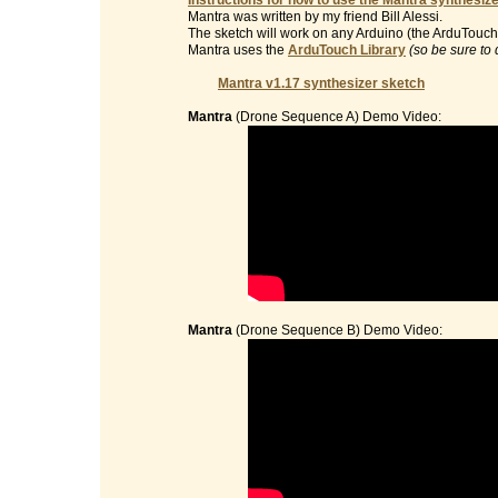
Instructions for how to use the Mantra synthesize
Mantra was written by my friend Bill Alessi.
The sketch will work on any Arduino (the ArduTouch 
Mantra uses the
ArduTouch Library
(so be sure to 
Mantra v1.17 synthesizer sketch
Mantra
(Drone Sequence A) Demo Video:
Mantra
(Drone Sequence B) Demo Video: