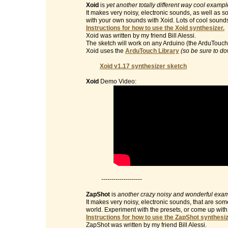
Xoid
is
yet another totally different way cool examp
It makes very noisy, electronic sounds, as well as 
with your own sounds with Xoid. Lots of cool sound
Instructions for how to use the Xoid synthesizer.
Xoid was written by my friend Bill Alessi.
The sketch will work on any Arduino (the ArduTouch 
Xoid uses the
ArduTouch Library
(so be sure to do
Xoid v1.17 synthesizer sketch
Xoid
Demo Video:
--------------------
ZapShot
is
another crazy noisy and wonderful exam
It makes very noisy, electronic sounds, that are so
world. Experiment with the presets, or come up wit
Instructions for how to use the ZapShot synthesiz
ZapShot was written by my friend Bill Alessi.