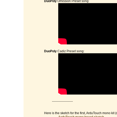
DuoPoly
Omission Preset song:
DuoPoly
Cadiz Preset song:
--------------------
Here is the sketch for the first, ArduTouch mono kit (