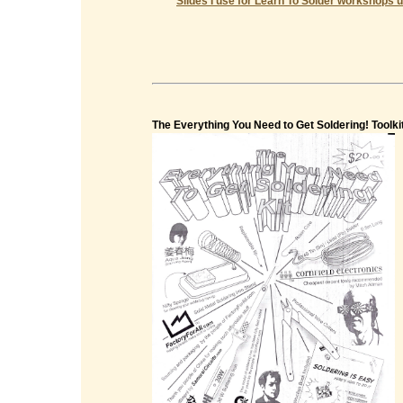
Slides I use for Learn To Solder workshops u
The Everything You Need to Get Soldering! Toolki