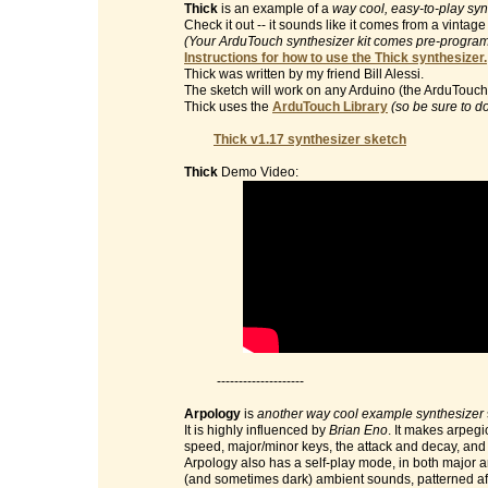
Thick
is an example of a
way cool, easy-to-play syn
Check it out -- it sounds like it comes from a vinta
(Your ArduTouch synthesizer kit comes pre-programm
Instructions for how to use the Thick synthesizer.
Thick was written by my friend Bill Alessi.
The sketch will work on any Arduino (the ArduTouch 
Thick uses the
ArduTouch Library
(so be sure to d
Thick v1.17 synthesizer sketch
Thick
Demo Video:
--------------------
Arpology
is
another way cool example synthesizer
It is highly influenced by
Brian Eno
. It makes arpegi
speed, major/minor keys, the attack and decay, and t
Arpology also has a self-play mode, in both major 
(and sometimes dark) ambient sounds, patterned af