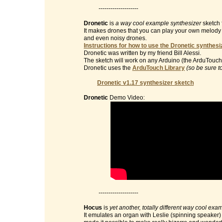
--------------------
Dronetic
is
a way cool example synthesizer
sketch 
It makes drones that you can play your own melody on 
and even noisy drones.
Instructions for how to use the Dronetic synthesi
Dronetic was written by my friend Bill Alessi.
The sketch will work on any Arduino (the ArduTouch 
Dronetic uses the
ArduTouch Library
(so be sure t
Dronetic v1.17 synthesizer sketch
Dronetic
Demo Video:
--------------------
Hocus
is
yet another, totally different way cool exa
It emulates an organ with Leslie (spinning speaker) e