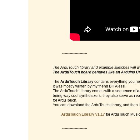
--------------------
The ArduTouch library and example sketches will w
The ArduTouch board behaves like an Arduino U
The
ArduTouch Library
contains everything you nee
It was mostly written by my friend Bill Alessi.
The ArduTouch Library comes with a sequence of
e
being way cool synthesizers, they also serve as
rea
for ArduTouch.
You can download the ArduTouch library, and then im
ArduTouch Library v1.17
for ArduTouch Music 
--------------------