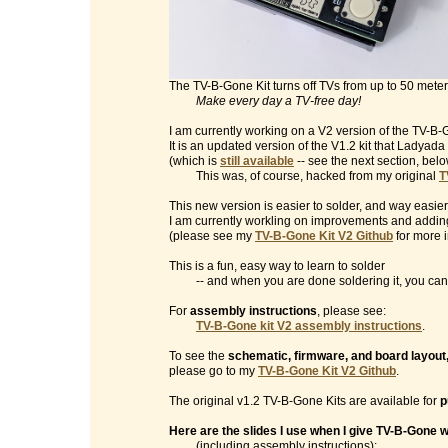
The TV-B-Gone Kit turns off TVs from up to 50 mete
Make every day a TV-free day!
I am currently working on a V2 version of the TV-B-G
It is an updated version of the V1.2 kit that Ladyad
(which is
still available
-- see the next section, belo
This was, of course, hacked from my original
T
This new version is easier to solder, and way easier
I am currently workling on improvements and addin
(please see my
TV-B-Gone Kit V2 Github
for more i
This is a fun, easy way to learn to solder
-- and when you are done soldering it, you can t
For
assembly instructions
, please see:
TV-B-Gone kit V2 assembly instructions
.
To see the
schematic, firmware, and board layout
please go to my
TV-B-Gone Kit V2 Github
.
The original v1.2 TV-B-Gone Kits are available for
p
Here are the slides I use when I give TV-B-Gone
(including assembly instructions):