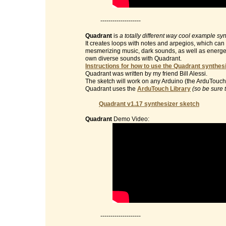
--------------------
Quadrant
is
a totally different way cool example sy
It creates loops with notes and arpegios, which can 
mesmerizing music, dark sounds, as well as energet
own diverse sounds with Quadrant.
Instructions for how to use the Quadrant synthesi
Quadrant was written by my friend Bill Alessi.
The sketch will work on any Arduino (the ArduTouch 
Quadrant uses the
ArduTouch Library
(so be sure 
Quadrant v1.17 synthesizer sketch
Quadrant
Demo Video:
--------------------