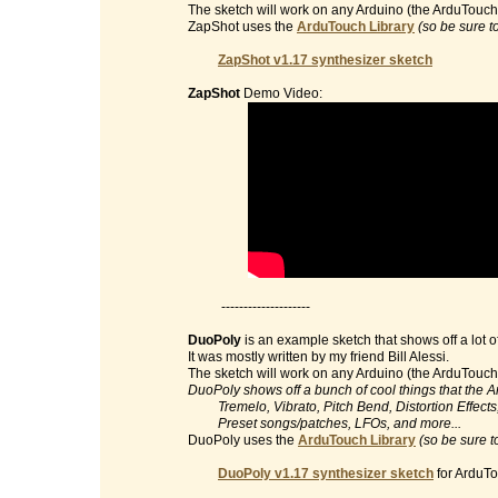
The sketch will work on any Arduino (the ArduTouch 
ZapShot uses the
ArduTouch Library
(so be sure t
ZapShot v1.17 synthesizer sketch
ZapShot
Demo Video:
--------------------
DuoPoly
is an example sketch that shows off a lot o
It was mostly written by my friend Bill Alessi.
The sketch will work on any Arduino (the ArduTouch 
DuoPoly shows off a bunch of cool things that the 
Tremelo, Vibrato, Pitch Bend, Distortion Effects, 
Preset songs/patches, LFOs, and more...
DuoPoly uses the
ArduTouch Library
(so be sure t
DuoPoly v1.17 synthesizer sketch
for ArduTo