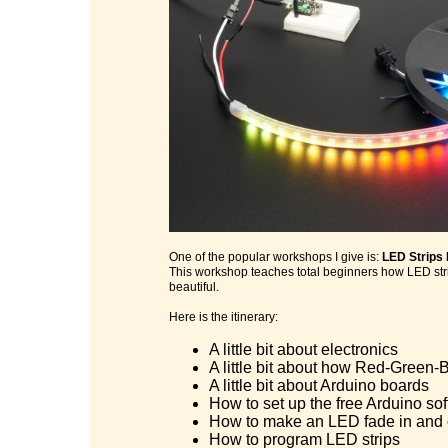
One of the popular workshops I give is:
LED Strips
This workshop teaches total beginners how LED stri
beautiful.
Here is the itinerary:
A little bit about electronics
A little bit about how Red-Green-B
A little bit about Arduino boards
How to set up the free Arduino so
How to make an LED fade in and 
How to program LED strips