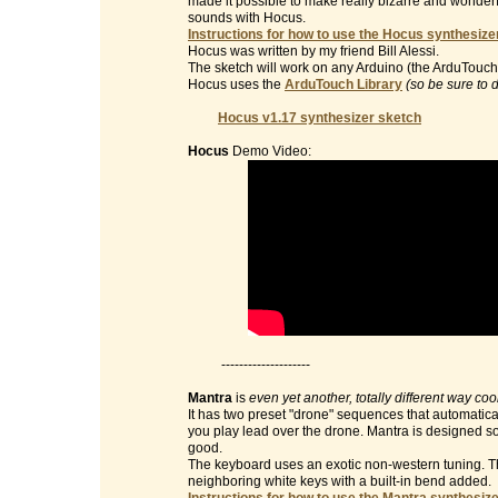
made it possible to make really bizarre and wonderf
sounds with Hocus.
Instructions for how to use the Hocus synthesizer
Hocus was written by my friend Bill Alessi.
The sketch will work on any Arduino (the ArduTouch 
Hocus uses the
ArduTouch Library
(so be sure to 
Hocus v1.17 synthesizer sketch
Hocus
Demo Video:
--------------------
Mantra
is
even yet another, totally different way co
It has two preset "drone" sequences that automatic
you play lead over the drone. Mantra is designed so 
good.
The keyboard uses an exotic non-western tuning. Th
neighboring white keys with a built-in bend added.