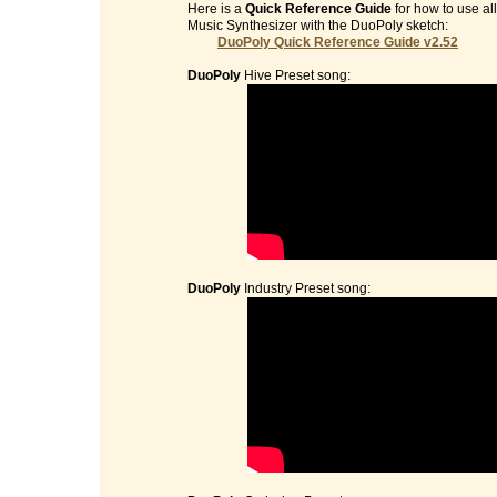
Here is a
Quick Reference Guide
for how to use al
Music Synthesizer with the DuoPoly sketch:
DuoPoly Quick Reference Guide v2.52
DuoPoly
Hive Preset song:
DuoPoly
Industry Preset song: