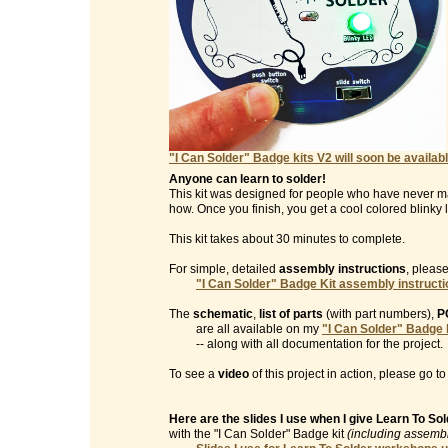
"I Can Solder" Badge kits V2 will soon be availabl
Anyone can learn to solder!
This kit was designed for people who have never m
how. Once you finish, you get a cool colored blinky l
This kit takes about 30 minutes to complete.
For simple, detailed
assembly instructions
, please
"I Can Solder" Badge Kit assembly instruct
The
schematic
,
list of parts
(with part numbers),
P
are all available on my
"I Can Solder" Badge 
-- along with all documentation for the project.
To see a
video
of this project in action, please go t
Here are the slides I use when I give Learn To S
with the "I Can Solder" Badge kit
(including assembl