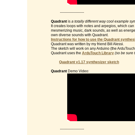
--------------------
Quadrant
is
a totally different way cool example sy
It creates loops with notes and arpegios, which can 
mesmerizing music, dark sounds, as well as energet
own diverse sounds with Quadrant.
Instructions for how to use the Quadrant synthesi
Quadrant was written by my friend Bill Alessi.
The sketch will work on any Arduino (the ArduTouch 
Quadrant uses the
ArduTouch Library
(so be sure 
Quadrant v1.17 synthesizer sketch
Quadrant
Demo Video:
--------------------