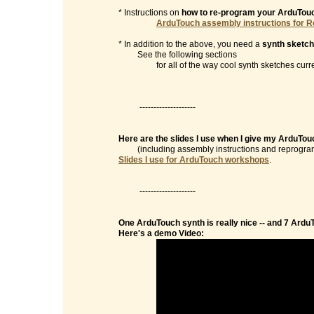
* Instructions on
how to re-program your ArduTou
ArduTouch assembly instructions for R
* In addition to the above, you need a
synth sketch
See the following sections
for all of the way cool synth sketches currentl
--------------------
Here are the slides I use when I give my ArduTo
(including assembly instructions and reprogramm
Slides I use for ArduTouch workshops
.
--------------------
One ArduTouch synth is really nice -- and 7 Ardu
Here's a demo Video: