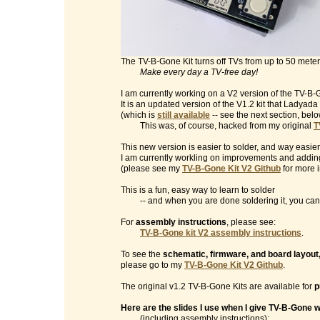
The TV-B-Gone Kit turns off TVs from up to 50 mete
Make every day a TV-free day!
I am currently working on a V2 version of the TV-B-G
It is an updated version of the V1.2 kit that Ladyad
(which is
still available
-- see the next section, belo
This was, of course, hacked from my original
T
This new version is easier to solder, and way easier
I am currently workling on improvements and addin
(please see my
TV-B-Gone Kit V2 Github
for more i
This is a fun, easy way to learn to solder
-- and when you are done soldering it, you can t
For
assembly instructions
, please see:
TV-B-Gone kit V2 assembly instructions
.
To see the
schematic, firmware, and board layout
please go to my
TV-B-Gone Kit V2 Github
.
The original v1.2 TV-B-Gone Kits are available for
p
Here are the slides I use when I give TV-B-Gone
(including assembly instructions):