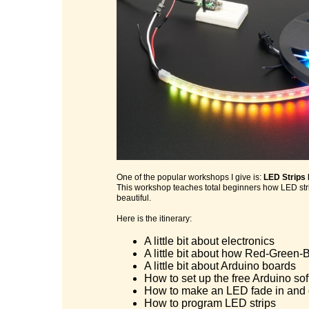
One of the popular workshops I give is:
LED Strips
This workshop teaches total beginners how LED stri
beautiful.
Here is the itinerary:
A little bit about electronics
A little bit about how Red-Green-B
A little bit about Arduino boards
How to set up the free Arduino so
How to make an LED fade in and 
How to program LED strips