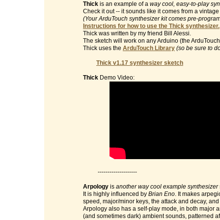
Thick
is an example of a
way cool, easy-to-play syn
Check it out -- it sounds like it comes from a vinta
(Your ArduTouch synthesizer kit comes pre-programm
Instructions for how to use the Thick synthesizer.
Thick was written by my friend Bill Alessi.
The sketch will work on any Arduino (the ArduTouch 
Thick uses the
ArduTouch Library
(so be sure to d
Thick v1.17 synthesizer sketch
Thick
Demo Video:
--------------------
Arpology
is
another way cool example synthesizer
It is highly influenced by
Brian Eno
. It makes arpegi
speed, major/minor keys, the attack and decay, and t
Arpology also has a self-play mode, in both major 
(and sometimes dark) ambient sounds, patterned af