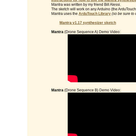
Instructions for how to use the Mantra synthesize
Mantra was written by my friend Bill Alessi.
The sketch will work on any Arduino (the ArduTouch 
Mantra uses the
ArduTouch Library
(so be sure to 
Mantra v1.17 synthesizer sketch
Mantra
(Drone Sequence A) Demo Video:
Mantra
(Drone Sequence B) Demo Video: