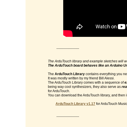
--------------------
The ArduTouch library and example sketches will w
The ArduTouch board behaves like an Arduino U
The
ArduTouch Library
contains everything you nee
It was mostly written by my friend Bill Alessi.
The ArduTouch Library comes with a sequence of
e
being way cool synthesizers, they also serve as
rea
for ArduTouch.
You can download the ArduTouch library, and then im
ArduTouch Library v1.17
for ArduTouch Music 
--------------------