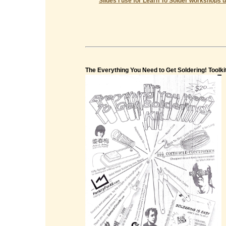
Slides I use for Learn To Solder workshops u
The Everything You Need to Get Soldering! Toolki