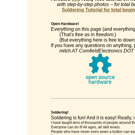
with step-by-step photos -- for total 
Soldering Tutorial for total begi
Open Hardware!
Everything on this page (and everything
(That's
free
as in
freedom
.)
(But everything here is free to downl
If you have any questions on anything, p
mitch AT CornfieldElectronics DOT
Soldering!
Soldering is fun! And it is easy! Really, it
I have taught tens of thousands of people around th
Everyone can do it! All ages, all skill levels.
People who have never even sewn a button can easi