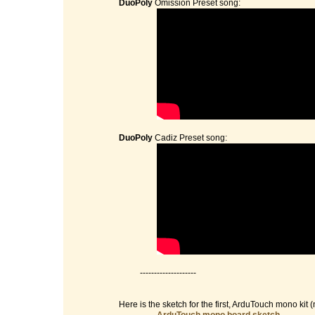
DuoPoly
Omission Preset song:
DuoPoly
Cadiz Preset song:
--------------------
Here is the sketch for the first, ArduTouch mono kit (