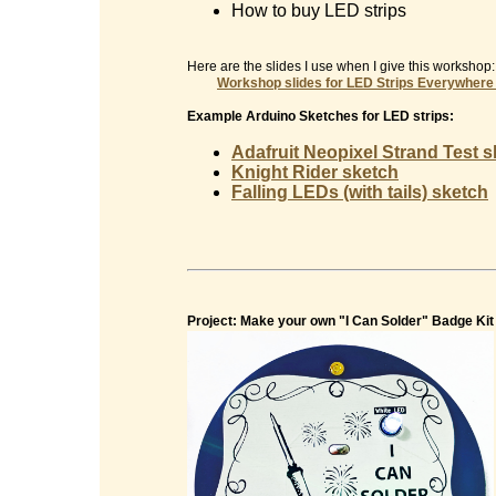
How to buy LED strips
Here are the slides I use when I give this workshop:
Workshop slides for
LED Strips Everywhere
Example Arduino Sketches for LED strips:
Adafruit Neopixel Strand Test 
Knight Rider sketch
Falling LEDs (with tails) sketch
Project: Make your own "I Can Solder" Badge Kit