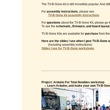
The TV-B-Gone kit is still incredibly popular. And sti
For
assembly instructions
, please see:
TV-B-Gone kit assembly instructions
.
For
questions
about the TV-B-Gone Kit, please go t
To see the
schematic, firmware, and board layout
TV-B-Gone Kits are available for
purchase
from th
Here are the slides I use when I give TV-B-Gone
(including assembly instructions):
Slides I use for TV-B-Gone workshops
.
Project: Arduino For Total Newbies workshop
-- Learn Arduino, and make your own TV-B-Gon