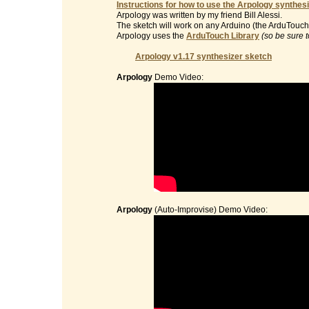
Instructions for how to use the Arpology synthesi
Arpology was written by my friend Bill Alessi.
The sketch will work on any Arduino (the ArduTouch 
Arpology uses the
ArduTouch Library
(so be sure t
Arpology v1.17 synthesizer sketch
Arpology
Demo Video:
Arpology
(Auto-Improvise) Demo Video: