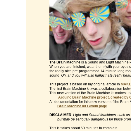
The Brain Machine
is a Sound and Light Machine kit 
When you are finished, wear them (with your eyes clo
the really nice pre-programmed 14-minute-long med
sound.
Oh, and you will also hallucinate really beau
This project is based on my original article in
MAKE
The first Brain Machine kit was a collaboration be
This new version of the Brain Machine kit makes use
Arduino Brain Machine project, created by 
All documentation for this new version of the Brain 
Brain Machine kit Github page
.
DISCLAIMER
:
Light and Sound Machines, such as th
but may be seriously dangerous for those prone t
This kit takes about 60 minutes to complete.