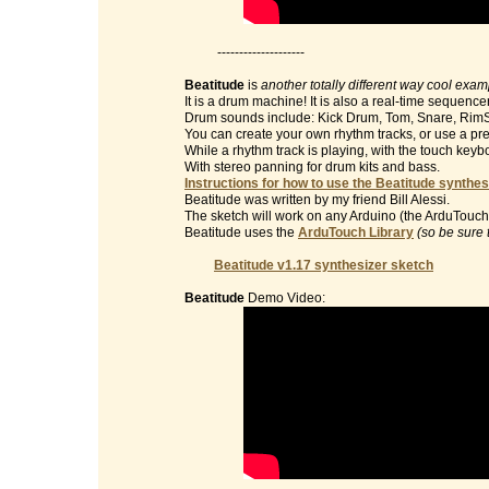
--------------------
Beatitude
is
another totally different way cool exa
It is a drum machine! It is also a real-time sequencer
Drum sounds include: Kick Drum, Tom, Snare, RimS
You can create your own rhythm tracks, or use a pre
While a rhythm track is playing, with the touch key
With stereo panning for drum kits and bass.
Instructions for how to use the Beatitude synthes
Beatitude was written by my friend Bill Alessi.
The sketch will work on any Arduino (the ArduTouch 
Beatitude uses the
ArduTouch Library
(so be sure 
Beatitude v1.17 synthesizer sketch
Beatitude
Demo Video: