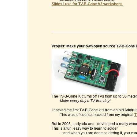
Slides I use for TV-B-Gone V2 workshops
.
Project: Make your own open source TV-B-Gone K
The TV-B-Gone Kit turns off TVs from up to 50 mete
Make every day a TV-free day!
I hacked the first TV-B-Gone kits from an old Adafrui
This was, of course, hacked from my original
T
But in 2005, Ladyada and I developed a really wonde
This is a fun, easy way to learn to solder
-- and when you are done soldering it, you can t