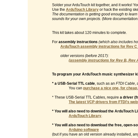
Solder your ArduTouch kit together, and it works! 
Use the
ArduTouch Library
or hack the existing sk
The documentation is getting good enough to learn
sounds for your own projects.
(More documentation
This kit takes about 120 minutes to complete.
For
assembly instructions
(which also includes h
ArduTouch assembly instructions for Rev C
older versions (before 2017):
(assembly instructions for Rev B, Rev 
To program your ArduTouch music synthesizer ki
* a USB-Serial TTL cable
, such as an
FTDI Cable
, 
You can
purchase a nice one, for cheap
* These USB-Serial TTL Cables, require
a driver (
The latest VCP drivers from FTDI's web
* You will also need to download the ArduTouch Li
ArduTouch Library
.
* You will also need to download the free, open-s
Arduino software
(but if you have an old version already installed, any