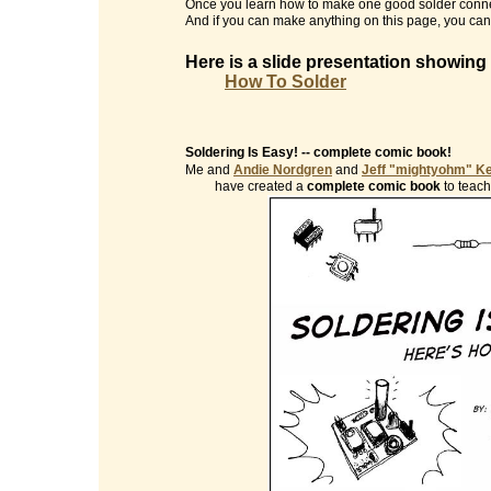
Once you learn how to make one good solder conne
And if you can make anything on this page, you can 
Here is a slide presentation showing
How To Solder
Soldering Is Easy! -- complete comic book!
Me and
Andie Nordgren
and
Jeff "mightyohm" K
have created a
complete comic book
to teach