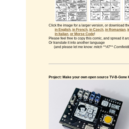
Click the image for a larger version, or download t
in English
,
in French
,
in Czech
,
in Romanian
,
in Italian
,
or Morse Code
!
Please feel free to copy this comic, and spread it a
Or translate it into another language
(and please let me know:
mitch **AT** Cornfiel
Project: Make your own open source TV-B-Gone K