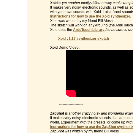
Xoid
is
yet another totally different way cool examp
It makes very noisy, electronic sounds, as well as 
with your own sounds with Xoid. Lots of cool sound
Instructions for how to use the Xoid synthesizer.
Xoid was written by my friend Bill Alessi.
The sketch will work on any Arduino (the ArduTouch 
Xoid uses the
ArduTouch Library
(so be sure to do
Xoid v1.17 synthesizer sketch
Xoid
Demo Video:
--------------------
ZapShot
is
another crazy noisy and wonderful exam
It makes very noisy, electronic sounds, that are so
world. Experiment with the presets, or come up wit
Instructions for how to use the ZapShot synthesiz
ZapShot was written by my friend Bill Alessi.