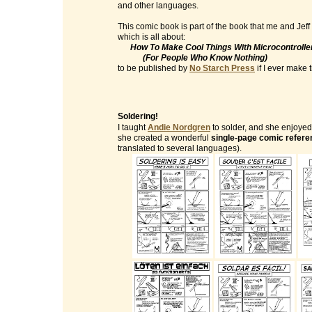
and other languages.
This comic book is part of the book that me and Jeff
which is all about:
How To Make Cool Things With Microcontrolle
(For People Who Know Nothing)
to be published by
No Starch Press
if I ever make ti
Soldering!
I taught
Andie Nordgren
to solder, and she enjoyed 
she created a wonderful
single-page comic refere
translated to several languages).