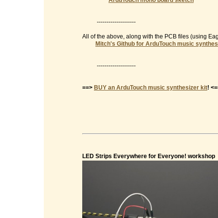
ArduTouch mono board sketch
--------------------
All of the above, along with the PCB files (using E
Mitch's Github for ArduTouch music synthes
--------------------
==>
BUY an ArduTouch music synthesizer kit
! <
LED Strips Everywhere for Everyone! workshop