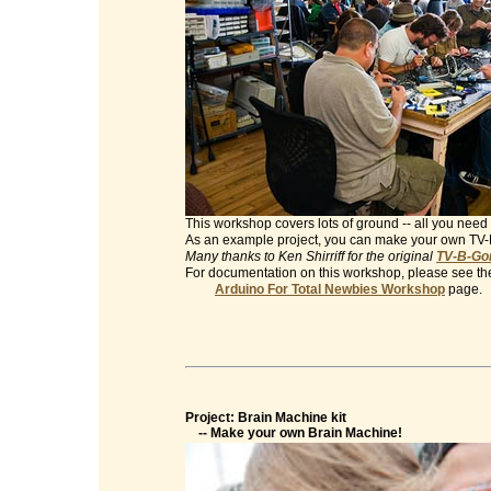
This workshop covers lots of ground -- all you need 
As an example project, you can make your own TV
Many thanks to Ken Shirriff for the original
TV-B-Gon
For documentation on this workshop, please see th
Arduino For Total Newbies Workshop
page.
Project: Brain Machine kit
-- Make your own Brain Machine!