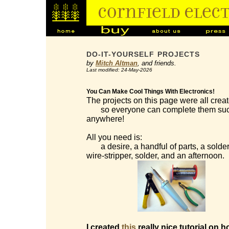
DO-IT-YOURSELF PROJECTS
by
Mitch Altman
, and friends.
Last modified: 24-May-2026
You Can Make Cool Things With Electronics!
The projects on this page were all creat
so everyone can complete them succes
anywhere!
All you need is:
a desire, a handful of parts, a solderi
wire-stripper, solder, and an afternoon.
I created
this
really nice tutorial on h