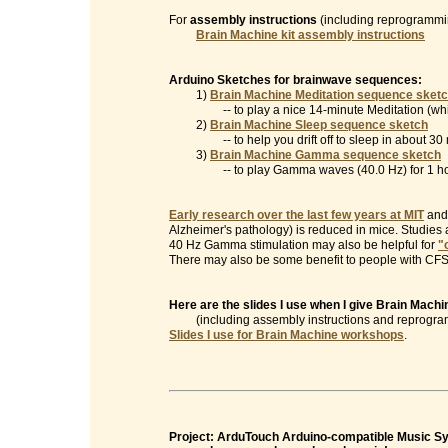
For
assembly instructions
(including reprogrammin
Brain Machine kit assembly instructions
Arduino Sketches for brainwave sequences:
1)
Brain Machine Meditation sequence sket
-- to play a nice 14-minute Meditation (which
2)
Brain Machine Sleep sequence sketch
-- to help you drift off to sleep in about 30 
3)
Brain Machine Gamma sequence sketch
-- to play Gamma waves (40.0 Hz) for 1 ho
Early research over the last few years at MIT
and 
Alzheimer's pathology) is reduced in mice. Studies
40 Hz Gamma stimulation may also be helpful for
"
There may also be some benefit to people with CFS/
Here are the slides I use when I give Brain Mac
(including assembly instructions and reprogramm
Slides I use for Brain Machine workshops
.
Project: ArduTouch Arduino-compatible Music Syn