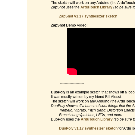
The sketch will work on any Arduino (the ArduTouch 
ZapShot uses the
ArduTouch Library
(so be sure t
ZapShot v1.17 synthesizer sketch
ZapShot
Demo Video:
--------------------
DuoPoly
is an example sketch that shows off a lot o
It was mostly written by my friend Bill Alessi.
The sketch will work on any Arduino (the ArduTouch 
DuoPoly shows off a bunch of cool things that the 
Tremelo, Vibrato, Pitch Bend, Distortion Effects, 
Preset songs/patches, LFOs, and more...
DuoPoly uses the
ArduTouch Library
(so be sure t
DuoPoly v1.17 synthesizer sketch
for ArduTo