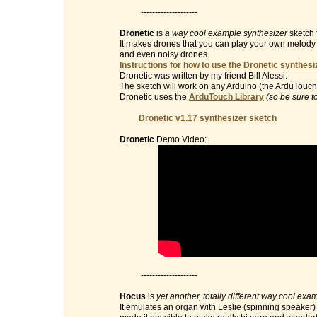
--------------------
Dronetic
is
a way cool example synthesizer
sketch 
It makes drones that you can play your own melody on 
and even noisy drones.
Instructions for how to use the Dronetic synthesi
Dronetic was written by my friend Bill Alessi.
The sketch will work on any Arduino (the ArduTouch 
Dronetic uses the
ArduTouch Library
(so be sure t
Dronetic v1.17 synthesizer sketch
Dronetic
Demo Video:
--------------------
Hocus
is
yet another, totally different way cool exa
It emulates an organ with Leslie (spinning speaker) e