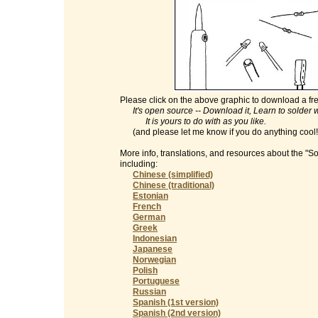
Please click on the above graphic to download a fre
It's open source -- Download it, Learn to solder with
It is yours to do with as you like.
(and please let me know if you do anything cool
More info, translations, and resources about the "S
including:
Chinese (simplified)
Chinese (traditional)
Estonian
French
German
Greek
Indonesian
Japanese
Norwegian
Polish
Portuguese
Russian
Spanish (1st version)
Spanish (2nd version)