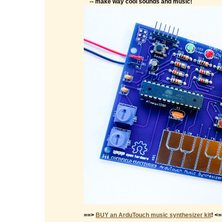
-- make way cool sounds and music!
==>
BUY an ArduTouch music synthesizer kit
! <