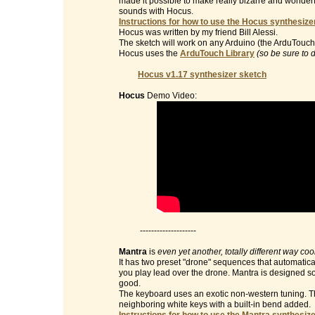
made it possible to make really bizarre and wonderf
sounds with Hocus.
Instructions for how to use the Hocus synthesizer
Hocus was written by my friend Bill Alessi.
The sketch will work on any Arduino (the ArduTouch 
Hocus uses the
ArduTouch Library
(so be sure to 
Hocus v1.17 synthesizer sketch
Hocus
Demo Video:
--------------------
Mantra
is
even yet another, totally different way co
It has two preset "drone" sequences that automatic
you play lead over the drone. Mantra is designed so 
good.
The keyboard uses an exotic non-western tuning. Th
neighboring white keys with a built-in bend added.