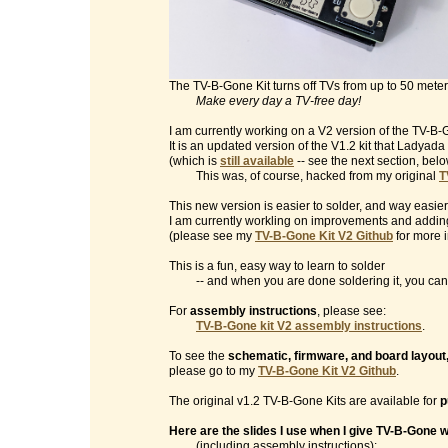
The TV-B-Gone Kit turns off TVs from up to 50 mete
Make every day a TV-free day!
I am currently working on a V2 version of the TV-B-G
It is an updated version of the V1.2 kit that Ladyad
(which is
still available
-- see the next section, belo
This was, of course, hacked from my original
T
This new version is easier to solder, and way easier
I am currently workling on improvements and addin
(please see my
TV-B-Gone Kit V2 Github
for more i
This is a fun, easy way to learn to solder
-- and when you are done soldering it, you can t
For
assembly instructions
, please see:
TV-B-Gone kit V2 assembly instructions
.
To see the
schematic, firmware, and board layout
please go to my
TV-B-Gone Kit V2 Github
.
The original v1.2 TV-B-Gone Kits are available for
p
Here are the slides I use when I give TV-B-Gone
(including assembly instructions):