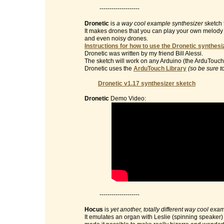
--------------------
Dronetic
is
a way cool example synthesizer
sketch 
It makes drones that you can play your own melody on 
and even noisy drones.
Instructions for how to use the Dronetic synthesi
Dronetic was written by my friend Bill Alessi.
The sketch will work on any Arduino (the ArduTouch 
Dronetic uses the
ArduTouch Library
(so be sure t
Dronetic v1.17 synthesizer sketch
Dronetic
Demo Video:
--------------------
Hocus
is
yet another, totally different way cool exa
It emulates an organ with Leslie (spinning speaker) e