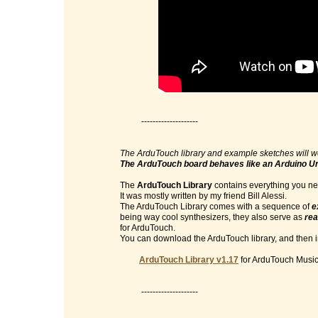
--------------------
The ArduTouch library and example sketches will w
The ArduTouch board behaves like an Arduino U
The
ArduTouch Library
contains everything you nee
It was mostly written by my friend Bill Alessi.
The ArduTouch Library comes with a sequence of
e
being way cool synthesizers, they also serve as
rea
for ArduTouch.
You can download the ArduTouch library, and then im
ArduTouch Library v1.17
for ArduTouch Music 
--------------------