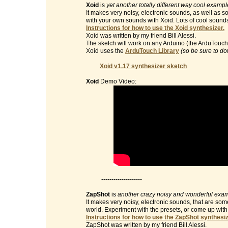
Xoid
is
yet another totally different way cool examp
It makes very noisy, electronic sounds, as well as 
with your own sounds with Xoid. Lots of cool sound
Instructions for how to use the Xoid synthesizer.
Xoid was written by my friend Bill Alessi.
The sketch will work on any Arduino (the ArduTouch 
Xoid uses the
ArduTouch Library
(so be sure to do
Xoid v1.17 synthesizer sketch
Xoid
Demo Video:
--------------------
ZapShot
is
another crazy noisy and wonderful exam
It makes very noisy, electronic sounds, that are so
world. Experiment with the presets, or come up wit
Instructions for how to use the ZapShot synthesiz
ZapShot was written by my friend Bill Alessi.