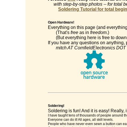
with step-by-step photos -- for total 
Soldering Tutorial for total begi
Open Hardware!
Everything on this page (and everything
(That's
free
as in
freedom
.)
(But everything here is free to downl
If you have any questions on anything, p
mitch AT CornfieldElectronics DOT
Soldering!
Soldering is fun! And it is easy! Really, it
I have taught tens of thousands of people around th
Everyone can do it! All ages, all skill levels.
People who have never even sewn a button can easi