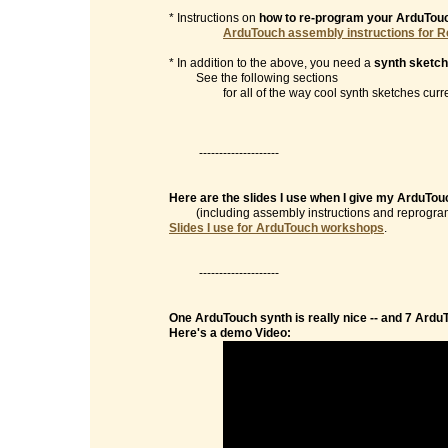
* Instructions on
how to re-program your ArduTou
ArduTouch assembly instructions for R
* In addition to the above, you need a
synth sketch
See the following sections
for all of the way cool synth sketches currentl
--------------------
Here are the slides I use when I give my ArduTo
(including assembly instructions and reprogramm
Slides I use for ArduTouch workshops
.
--------------------
One ArduTouch synth is really nice -- and 7 Ardu
Here's a demo Video: