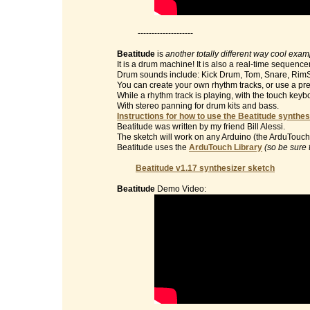
--------------------
Beatitude
is
another totally different way cool exa
It is a drum machine! It is also a real-time sequencer
Drum sounds include: Kick Drum, Tom, Snare, RimS
You can create your own rhythm tracks, or use a pre
While a rhythm track is playing, with the touch key
With stereo panning for drum kits and bass.
Instructions for how to use the Beatitude synthes
Beatitude was written by my friend Bill Alessi.
The sketch will work on any Arduino (the ArduTouch 
Beatitude uses the
ArduTouch Library
(so be sure 
Beatitude v1.17 synthesizer sketch
Beatitude
Demo Video: