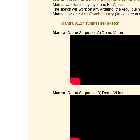
Instructions for how to use the Mantra synthesize
Mantra was written by my friend Bill Alessi.
The sketch will work on any Arduino (the ArduTouch 
Mantra uses the
ArduTouch Library
(so be sure to 
Mantra v1.17 synthesizer sketch
Mantra
(Drone Sequence A) Demo Video:
Mantra
(Drone Sequence B) Demo Video: