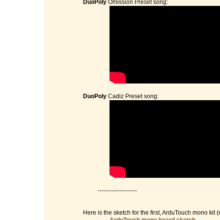
DuoPoly
Omission Preset song:
DuoPoly
Cadiz Preset song:
--------------------
Here is the sketch for the first, ArduTouch mono kit (