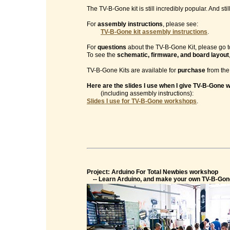
The TV-B-Gone kit is still incredibly popular. And sti
For
assembly instructions
, please see:
TV-B-Gone kit assembly instructions
.
For
questions
about the TV-B-Gone Kit, please go t
To see the
schematic, firmware, and board layout
TV-B-Gone Kits are available for
purchase
from th
Here are the slides I use when I give TV-B-Gone
(including assembly instructions):
Slides I use for TV-B-Gone workshops
.
Project: Arduino For Total Newbies workshop
-- Learn Arduino, and make your own TV-B-Gon