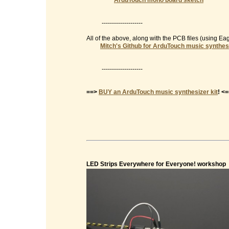
ArduTouch mono board sketch
--------------------
All of the above, along with the PCB files (using E
Mitch's Github for ArduTouch music synthes
--------------------
==>
BUY an ArduTouch music synthesizer kit
! <
LED Strips Everywhere for Everyone! workshop