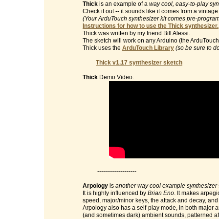
Thick
is an example of a
way cool, easy-to-play syn
Check it out -- it sounds like it comes from a vinta
(Your ArduTouch synthesizer kit comes pre-programm
Instructions for how to use the Thick synthesizer.
Thick was written by my friend Bill Alessi.
The sketch will work on any Arduino (the ArduTouch 
Thick uses the
ArduTouch Library
(so be sure to d
Thick v1.17 synthesizer sketch
Thick
Demo Video:
--------------------
Arpology
is
another way cool example synthesizer
It is highly influenced by
Brian Eno
. It makes arpegi
speed, major/minor keys, the attack and decay, and t
Arpology also has a self-play mode, in both major 
(and sometimes dark) ambient sounds, patterned af