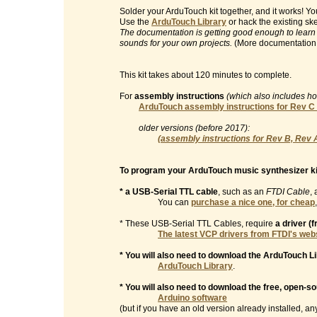
Solder your ArduTouch kit together, and it works! 
Use the
ArduTouch Library
or hack the existing sk
The documentation is getting good enough to learn
sounds for your own projects.
(More documentation
This kit takes about 120 minutes to complete.
For
assembly instructions
(which also includes h
ArduTouch assembly instructions for Rev C
older versions (before 2017):
(assembly instructions for Rev B, Rev 
To program your ArduTouch music synthesizer ki
* a USB-Serial TTL cable
, such as an
FTDI Cable
, 
You can
purchase a nice one, for cheap
* These USB-Serial TTL Cables, require
a driver (
The latest VCP drivers from FTDI's web
* You will also need to download the ArduTouch Li
ArduTouch Library
.
* You will also need to download the free, open-s
Arduino software
(but if you have an old version already installed, any