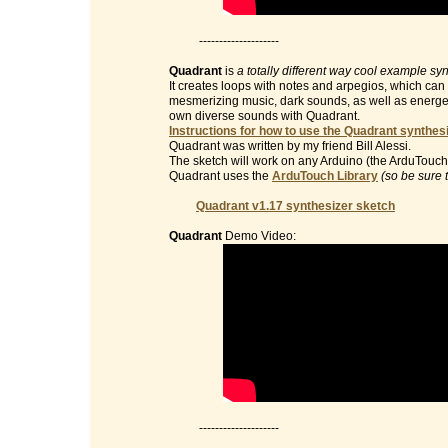
--------------------
Quadrant
is
a totally different way cool example sy
It creates loops with notes and arpegios, which can 
mesmerizing music, dark sounds, as well as energet
own diverse sounds with Quadrant.
Instructions for how to use the Quadrant synthesi
Quadrant was written by my friend Bill Alessi.
The sketch will work on any Arduino (the ArduTouch 
Quadrant uses the
ArduTouch Library
(so be sure 
Quadrant v1.17 synthesizer sketch
Quadrant
Demo Video:
--------------------