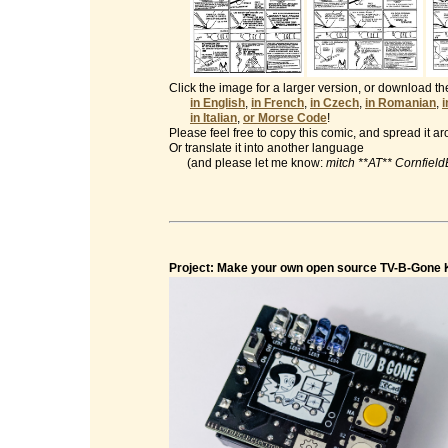
Click the image for a larger version, or download t
in English
,
in French
,
in Czech
,
in Romanian
,
in Italian
,
or Morse Code
!
Please feel free to copy this comic, and spread it a
Or translate it into another language
(and please let me know:
mitch **AT** Cornfiel
Project: Make your own open source TV-B-Gone K