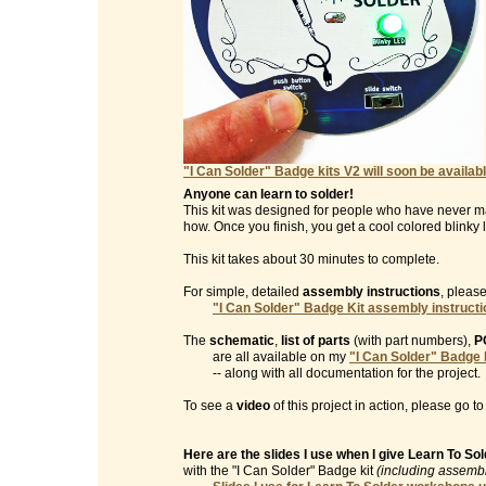
"I Can Solder" Badge kits V2 will soon be availabl
Anyone can learn to solder!
This kit was designed for people who have never m
how. Once you finish, you get a cool colored blinky l
This kit takes about 30 minutes to complete.
For simple, detailed
assembly instructions
, please
"I Can Solder" Badge Kit assembly instruct
The
schematic
,
list of parts
(with part numbers),
P
are all available on my
"I Can Solder" Badge 
-- along with all documentation for the project.
To see a
video
of this project in action, please go t
Here are the slides I use when I give Learn To S
with the "I Can Solder" Badge kit
(including assembl