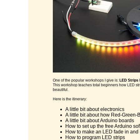
One of the popular workshops I give is:
LED Strips
This workshop teaches total beginners how LED stri
beautiful.
Here is the itinerary:
A little bit about electronics
A little bit about how Red-Green-B
A little bit about Arduino boards
How to set up the free Arduino so
How to make an LED fade in and 
How to program LED strips