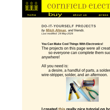
DO-IT-YOURSELF PROJECTS
by
Mitch Altman
, and friends.
Last modified: 24-May-2026
You Can Make Cool Things With Electronics!
The projects on this page were all creat
so everyone can complete them succes
anywhere!
All you need is:
a desire, a handful of parts, a solderi
wire-stripper, solder, and an afternoon.
I created
this
really nice tutorial on h