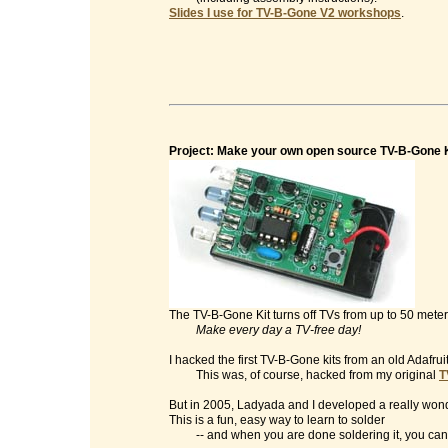
Slides I use for TV-B-Gone V2 workshops
.
Project: Make your own open source TV-B-Gone K
The TV-B-Gone Kit turns off TVs from up to 50 mete
Make every day a TV-free day!
I hacked the first TV-B-Gone kits from an old Adafrui
This was, of course, hacked from my original
T
But in 2005, Ladyada and I developed a really wonde
This is a fun, easy way to learn to solder
-- and when you are done soldering it, you can t