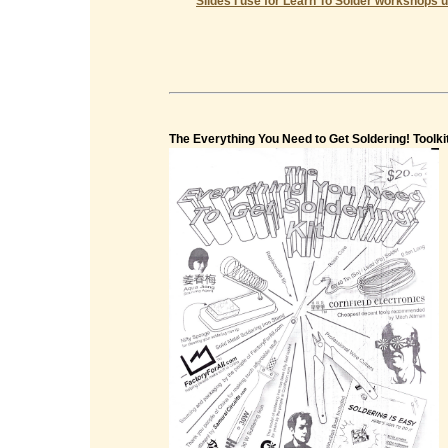
Slides I use for Learn To Solder workshops u
The Everything You Need to Get Soldering! Toolki