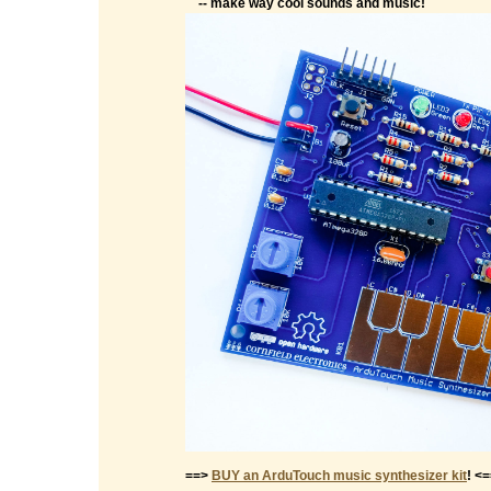
-- make way cool sounds and music!
==>
BUY an ArduTouch music synthesizer kit
! <