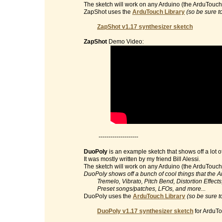
The sketch will work on any Arduino (the ArduTouch 
ZapShot uses the
ArduTouch Library
(so be sure t
ZapShot v1.17 synthesizer sketch
ZapShot
Demo Video:
--------------------
DuoPoly
is an example sketch that shows off a lot o
It was mostly written by my friend Bill Alessi.
The sketch will work on any Arduino (the ArduTouch 
DuoPoly shows off a bunch of cool things that the 
Tremelo, Vibrato, Pitch Bend, Distortion Effects, 
Preset songs/patches, LFOs, and more...
DuoPoly uses the
ArduTouch Library
(so be sure t
DuoPoly v1.17 synthesizer sketch
for ArduTo