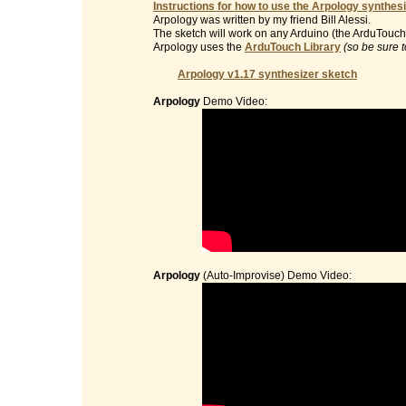
Instructions for how to use the Arpology synthesi
Arpology was written by my friend Bill Alessi.
The sketch will work on any Arduino (the ArduTouch 
Arpology uses the
ArduTouch Library
(so be sure t
Arpology v1.17 synthesizer sketch
Arpology
Demo Video:
Arpology
(Auto-Improvise) Demo Video: