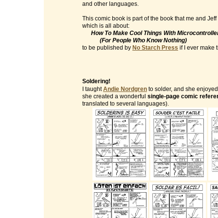
and other languages.
This comic book is part of the book that me and Jeff
which is all about:
How To Make Cool Things With Microcontrolle
(For People Who Know Nothing)
to be published by
No Starch Press
if I ever make ti
Soldering!
I taught
Andie Nordgren
to solder, and she enjoyed 
she created a wonderful
single-page comic refere
translated to several languages).