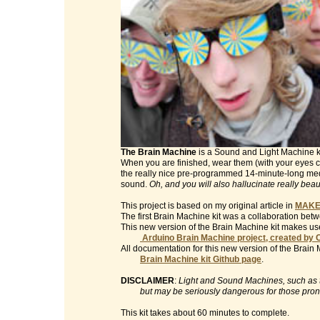
The Brain Machine
is a Sound and Light Machine kit 
When you are finished, wear them (with your eyes clo
the really nice pre-programmed 14-minute-long med
sound.
Oh, and you will also hallucinate really beau
This project is based on my original article in
MAKE
The first Brain Machine kit was a collaboration be
This new version of the Brain Machine kit makes use
Arduino Brain Machine project, created by 
All documentation for this new version of the Brain 
Brain Machine kit Github page
.
DISCLAIMER
:
Light and Sound Machines, such as th
but may be seriously dangerous for those prone t
This kit takes about 60 minutes to complete.