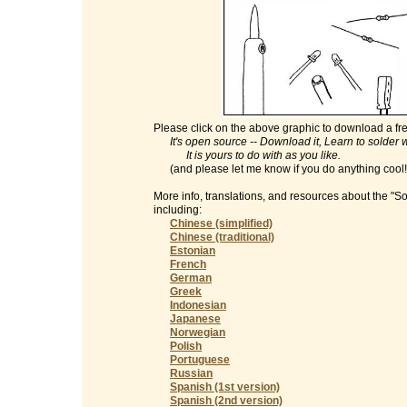
Please click on the above graphic to download a fre
It's open source -- Download it, Learn to solder with
It is yours to do with as you like.
(and please let me know if you do anything cool
More info, translations, and resources about the "S
including:
Chinese (simplified)
Chinese (traditional)
Estonian
French
German
Greek
Indonesian
Japanese
Norwegian
Polish
Portuguese
Russian
Spanish (1st version)
Spanish (2nd version)