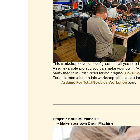
This workshop covers lots of ground -- all you need 
As an example project, you can make your own TV
Many thanks to Ken Shirriff for the original
TV-B-Gon
For documentation on this workshop, please see th
Arduino For Total Newbies Workshop
page.
Project: Brain Machine kit
-- Make your own Brain Machine!