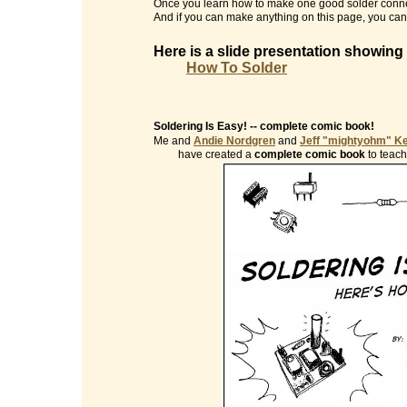
Once you learn how to make one good solder conne
And if you can make anything on this page, you can 
Here is a slide presentation showing
How To Solder
Soldering Is Easy! -- complete comic book!
Me and
Andie Nordgren
and
Jeff "mightyohm" K
have created a
complete comic book
to teach