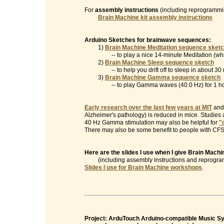
For
assembly instructions
(including reprogrammin
Brain Machine kit assembly instructions
Arduino Sketches for brainwave sequences:
1)
Brain Machine Meditation sequence sket
-- to play a nice 14-minute Meditation (which
2)
Brain Machine Sleep sequence sketch
-- to help you drift off to sleep in about 30 
3)
Brain Machine Gamma sequence sketch
-- to play Gamma waves (40.0 Hz) for 1 ho
Early research over the last few years at MIT
and 
Alzheimer's pathology) is reduced in mice. Studies
40 Hz Gamma stimulation may also be helpful for
"
There may also be some benefit to people with CFS/
Here are the slides I use when I give Brain Mac
(including assembly instructions and reprogramm
Slides I use for Brain Machine workshops
.
Project: ArduTouch Arduino-compatible Music Syn