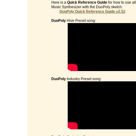
Here is a
Quick Reference Guide
for how to use al
Music Synthesizer with the DuoPoly sketch:
DuoPoly Quick Reference Guide v2.52
DuoPoly
Hive Preset song:
DuoPoly
Industry Preset song: