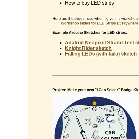
How to buy LED strips
Here are the slides I use when I give this workshop:
Workshop slides for
LED Strips Everywhere
Example Arduino Sketches for LED strips:
Adafruit Neopixel Strand Test 
Knight Rider sketch
Falling LEDs (with tails) sketch
Project: Make your own "I Can Solder" Badge Kit