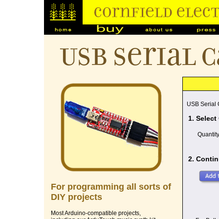
USB Serial 
USB Serial
1. Select
Quantit
2. Contin
For programming all sorts of
DIY projects
Most Arduino-compatible projects,