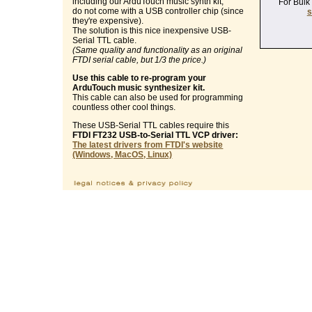
including our ArduTouch music synth kit,
For Bulk
do not come with a USB controller chip (since
s
they're expensive).
The solution is this nice inexpensive USB-
Serial TTL cable.
(Same quality and functionality as an original
FTDI serial cable, but 1/3 the price.)
Use this cable to re-program your
ArduTouch music synthesizer kit.
This cable can also be used for programming
countless other cool things.
These USB-Serial TTL cables require this
FTDI FT232 USB-to-Serial TTL VCP driver:
The latest drivers from FTDI's website
(Windows, MacOS, Linux)