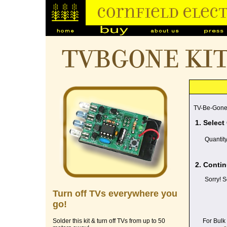
TVBGONE ki
TV-Be-Gone
1. Select
Quantit
2. Contin
Sorry! S
Turn off TVs everywhere you
go!
For Bulk
Solder this kit & turn off TVs from up to 50