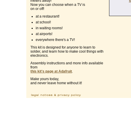
s
meters away!
Now you can choose when a TV is
on or off!
at a restaurant!
at school!
in waiting rooms!
at airports!
everywhere there's a TV!
This kit is designed for
anyone
to learn to
solder, and learn how to make cool things with
electronics.
Assembly instructions and more info available
from
this kit's page at Adafruit
.
Make yours today,
and
never
leave home without it!