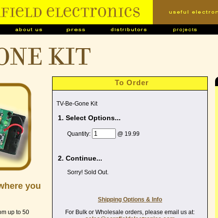
ONE kit
To Order
TV-Be-Gone Kit
1. Select Options...
Quantity:
@ 19.99
2. Continue...
Sorry! Sold Out.
ywhere you
Shipping Options & Info
For Bulk or Wholesale orders, please email us at:
rom up to 50