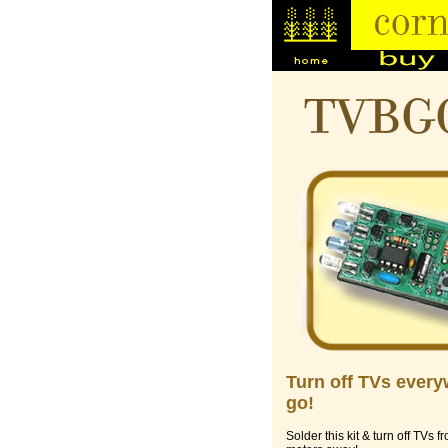
TVBG
Turn off TVs ever
go!
Solder this kit & turn off TVs f