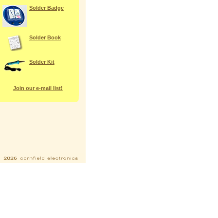
Solder Badge
Solder Book
Solder Kit
Join our e-mail list!