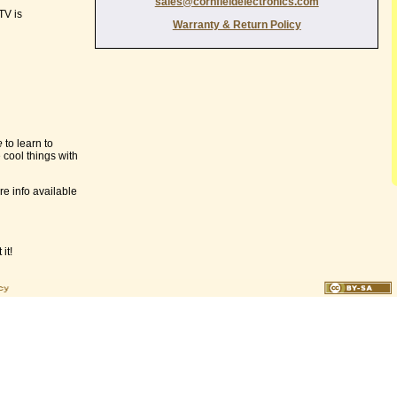
sales@cornfieldelectronics.com
TV is
Warranty & Return Policy
e
to learn to
 cool things with
e info available
it!