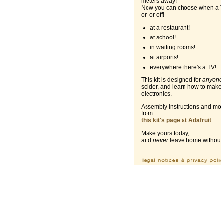
meters away!
Now you can choose when a 
on or off!
at a restaurant!
at school!
in waiting rooms!
at airports!
everywhere there's a TV!
This kit is designed for
anyon
solder, and learn how to make
electronics.
Assembly instructions and mor
from
this kit's page at Adafruit
.
Make yours today,
and
never
leave home without 