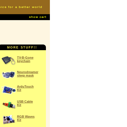
MORE STUFF!!
TV-B-Gone
keychain
Neurodreamer
sleep mask
ArduTouch
Kit
USB Cable
Kit
RGB Waves
Kit