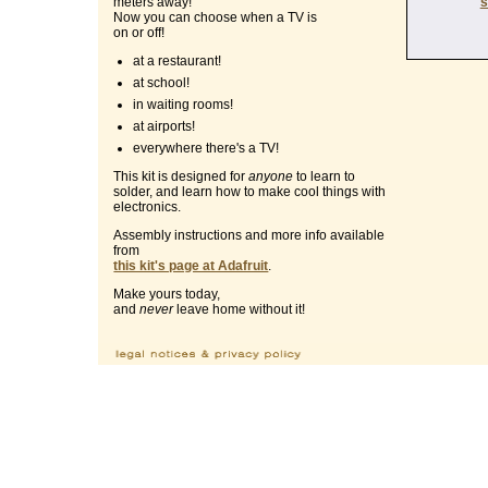
s
meters away!
Now you can choose when a TV is
on or off!
at a restaurant!
at school!
in waiting rooms!
at airports!
everywhere there's a TV!
This kit is designed for
anyone
to learn to
solder, and learn how to make cool things with
electronics.
Assembly instructions and more info available
from
this kit's page at Adafruit
.
Make yours today,
and
never
leave home without it!