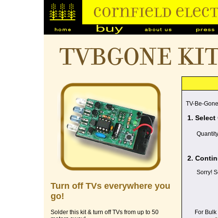
TVBGONE ki
TV-Be-Gone
1. Select
Quantit
2. Contin
Sorry! S
Turn off TVs everywhere you
go!
For Bulk
Solder this kit & turn off TVs from up to 50