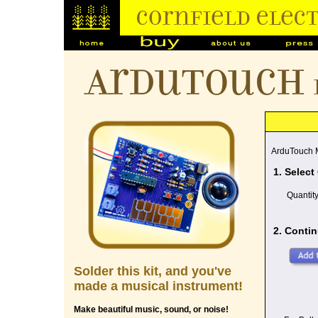
ArduTouch
ArduTouch M
1. Select
Quantit
2. Contin
Solder this kit, and you've
made a musical instrument!
Make beautiful music, sound, or noise!