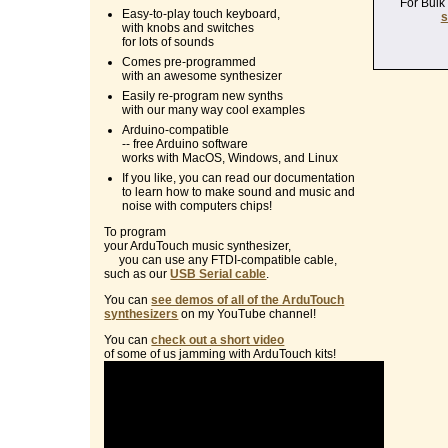
For Bulk
Easy-to-play touch keyboard,
s
with knobs and switches
for lots of sounds
Comes pre-programmed
with an awesome synthesizer
Easily re-program new synths
with our many way cool examples
Arduino-compatible
-- free Arduino software
works with MacOS, Windows, and Linux
If you like, you can read our documentation
to learn how to make sound and music and
noise with computers chips!
To program
your ArduTouch music synthesizer,
you can use any FTDI-compatible cable,
such as our
USB Serial cable
.
You can
see demos of all of the ArduTouch
synthesizers
on my YouTube channel!
You can
check out a short video
of some of us jamming with ArduTouch kits!