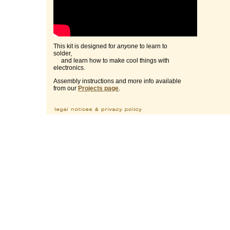
This kit is designed for
anyone
to learn to
solder,
and learn how to make cool things with
electronics.
Assembly instructions and more info available
from our
Projects page
.