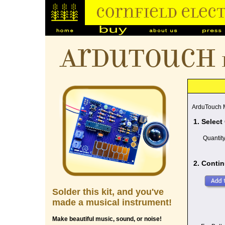
ArduTouch
ArduTouch M
1. Select
Quantit
2. Contin
Solder this kit, and you've
made a musical instrument!
Make beautiful music, sound, or noise!