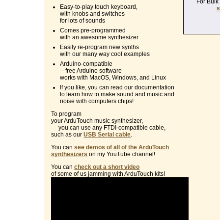
For Bulk
Easy-to-play touch keyboard,
s
with knobs and switches
for lots of sounds
Comes pre-programmed
with an awesome synthesizer
Easily re-program new synths
with our many way cool examples
Arduino-compatible
-- free Arduino software
works with MacOS, Windows, and Linux
If you like, you can read our documentation
to learn how to make sound and music and
noise with computers chips!
To program
your ArduTouch music synthesizer,
you can use any FTDI-compatible cable,
such as our
USB Serial cable
.
You can
see demos of all of the ArduTouch
synthesizers
on my YouTube channel!
You can
check out a short video
of some of us jamming with ArduTouch kits!