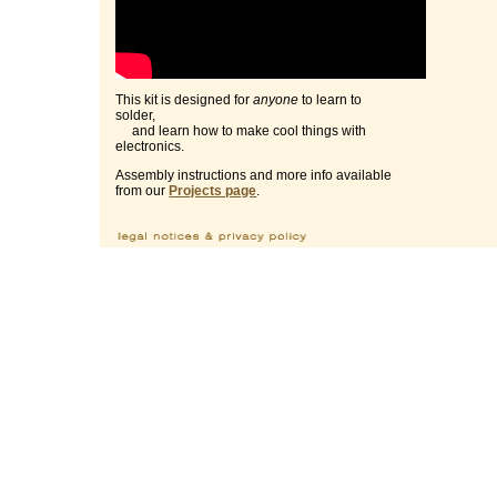
This kit is designed for
anyone
to learn to
solder,
and learn how to make cool things with
electronics.
Assembly instructions and more info available
from our
Projects page
.