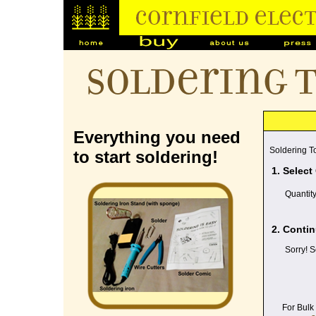
Soldering 
Everything you need
Soldering To
to start soldering!
1. Select
Quantit
2. Contin
Sorry! S
For Bulk