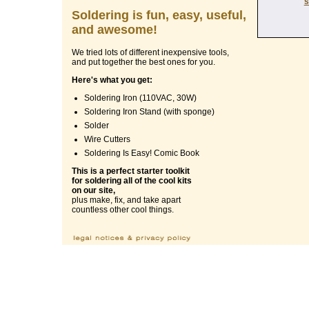
s
Soldering is fun, easy, useful,
and awesome!
We tried lots of different inexpensive tools,
and put together the best ones for you.
Here's what you get:
Soldering Iron (110VAC, 30W)
Soldering Iron Stand (with sponge)
Solder
Wire Cutters
Soldering Is Easy! Comic Book
This is a perfect starter toolkit
for soldering all of the cool kits
on our site,
plus make, fix, and take apart
countless other cool things.