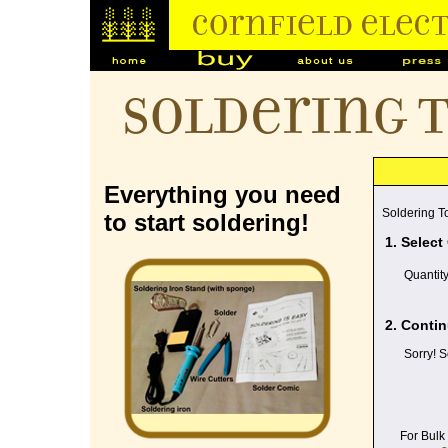
Soldering 
Everything you need
Soldering To
to start soldering!
1. Select
Quantit
2. Contin
Sorry! S
For Bulk