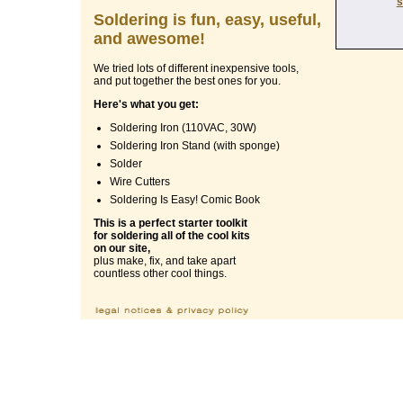
s
Soldering is fun, easy, useful,
and awesome!
We tried lots of different inexpensive tools,
and put together the best ones for you.
Here's what you get:
Soldering Iron (110VAC, 30W)
Soldering Iron Stand (with sponge)
Solder
Wire Cutters
Soldering Is Easy! Comic Book
This is a perfect starter toolkit
for soldering all of the cool kits
on our site,
plus make, fix, and take apart
countless other cool things.