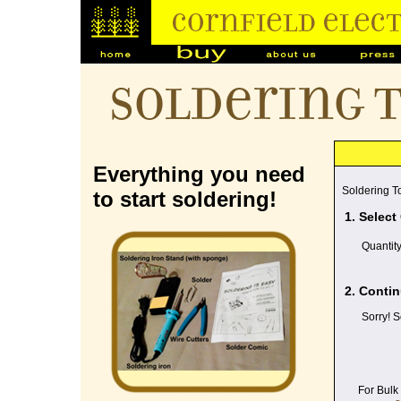
Soldering 
Everything you need
Soldering To
to start soldering!
1. Select
Quantit
2. Contin
Sorry! S
For Bulk