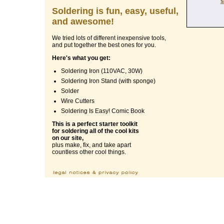
s
Soldering is fun, easy, useful,
and awesome!
We tried lots of different inexpensive tools,
and put together the best ones for you.
Here's what you get:
Soldering Iron (110VAC, 30W)
Soldering Iron Stand (with sponge)
Solder
Wire Cutters
Soldering Is Easy! Comic Book
This is a perfect starter toolkit
for soldering all of the cool kits
on our site,
plus make, fix, and take apart
countless other cool things.