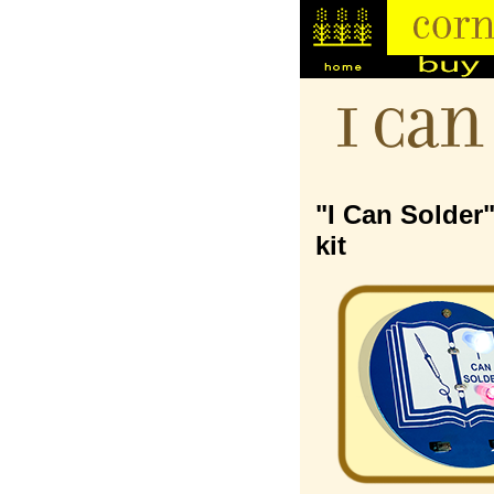
I Can
"I Can Solder
kit