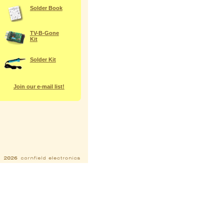
Solder Book
TV-B-Gone
Kit
Solder Kit
Join our e-mail list!