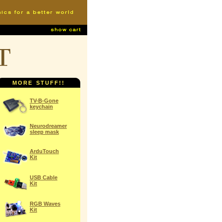
t
MORE STUFF!!
TV-B-Gone
keychain
Neurodreamer
sleep mask
ArduTouch
Kit
USB Cable
Kit
RGB Waves
Kit