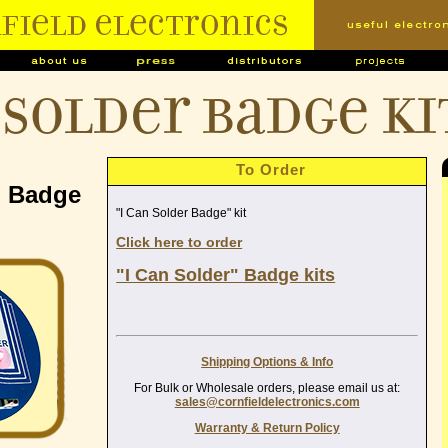
 Solder Badge ki
To Order
" Badge
"I Can Solder Badge" kit
Click here to order
"I Can Solder" Badge kits
Shipping Options & Info
For Bulk or Wholesale orders, please email us at:
sales@cornfieldelectronics.com
Warranty & Return Policy