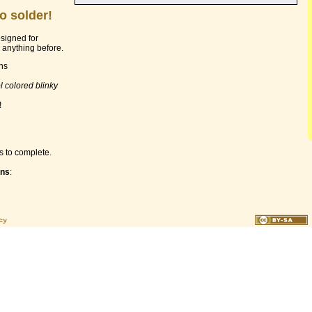
o solder!
esigned for
anything before.
ons
l colored blinky
!
s to complete.
ons
: