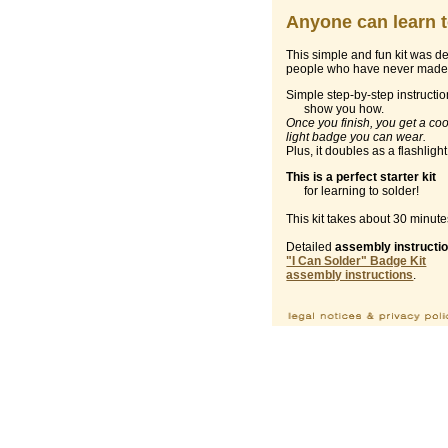
Anyone can learn t
This simple and fun kit was d
people who have never made 
Simple step-by-step instructi
show you how.
Once you finish, you get a coo
light badge you can wear.
Plus, it doubles as a flashlight
This is a perfect starter kit
for learning to solder!
This kit takes about 30 minute
Detailed
assembly instructi
"I Can Solder" Badge Kit
assembly instructions
.