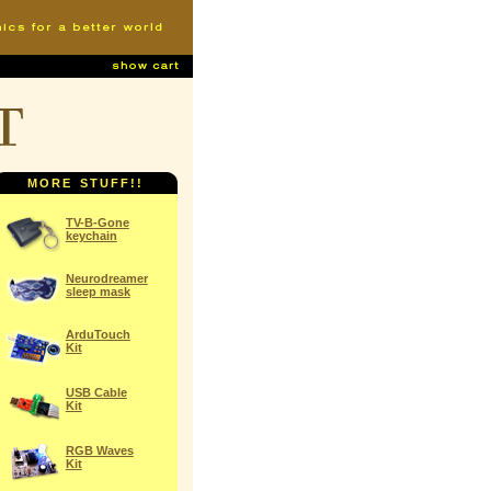
t
MORE STUFF!!
TV-B-Gone
keychain
Neurodreamer
sleep mask
ArduTouch
Kit
USB Cable
Kit
RGB Waves
Kit