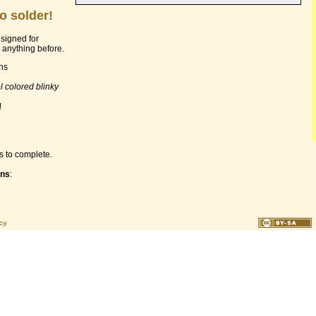
o solder!
esigned for
anything before.
ons
l colored blinky
!
s to complete.
ons
: