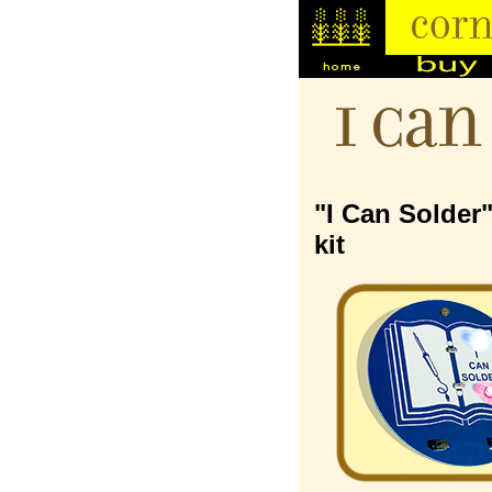
I Can
"I Can Solder
kit