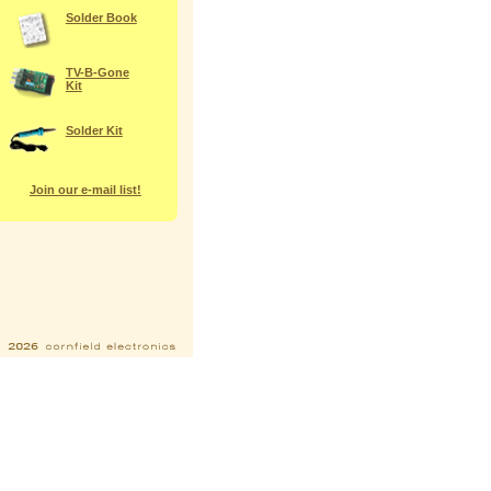
Solder Book
TV-B-Gone
Kit
Solder Kit
Join our e-mail list!