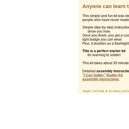
Anyone can learn t
This simple and fun kit was d
people who have never made 
Simple step-by-step instructi
show you how.
Once you finish, you get a coo
light badge you can wear.
Plus, it doubles as a flashlight
This is a perfect starter kit
for learning to solder!
This kit takes about 30 minute
Detailed
assembly instructi
"I Can Solder" Badge Kit
assembly instructions
.