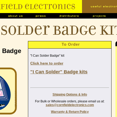
 Solder Badge ki
To Order
" Badge
"I Can Solder Badge" kit
Click here to order
"I Can Solder" Badge kits
Shipping Options & Info
For Bulk or Wholesale orders, please email us at:
sales@cornfieldelectronics.com
Warranty & Return Policy