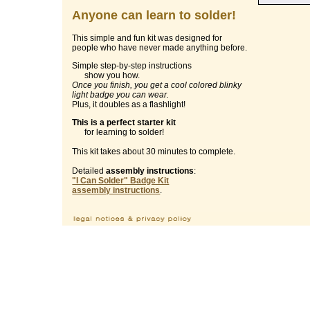
Anyone can learn to solder!
This simple and fun kit was designed for
people who have never made anything before.
Simple step-by-step instructions
show you how.
Once you finish, you get a cool colored blinky
light badge you can wear.
Plus, it doubles as a flashlight!
This is a perfect starter kit
for learning to solder!
This kit takes about 30 minutes to complete.
Detailed
assembly instructions
:
"I Can Solder" Badge Kit
assembly instructions
.