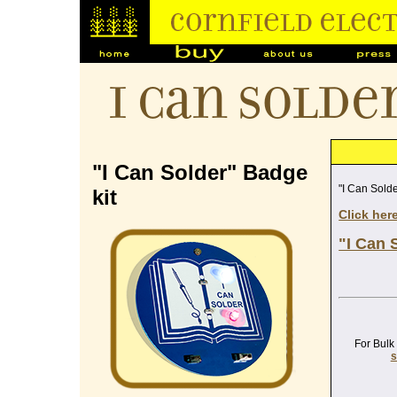
I Can Solde
"I Can Solder" Badge
"I Can Solde
kit
Click her
"I Can 
For Bulk
s