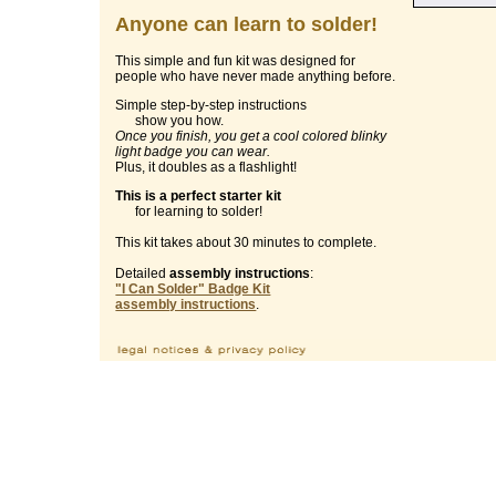
Anyone can learn to solder!
This simple and fun kit was designed for
people who have never made anything before.
Simple step-by-step instructions
show you how.
Once you finish, you get a cool colored blinky
light badge you can wear.
Plus, it doubles as a flashlight!
This is a perfect starter kit
for learning to solder!
This kit takes about 30 minutes to complete.
Detailed
assembly instructions
:
"I Can Solder" Badge Kit
assembly instructions
.