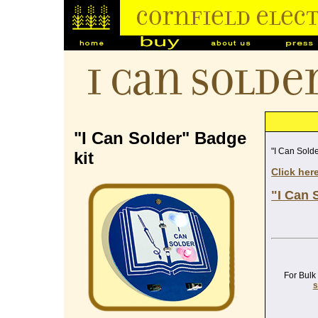
I Can Solde
"I Can Solder" Badge
"I Can Solde
kit
Click her
"I Can 
For Bulk
s