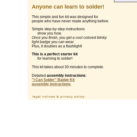
Anyone can learn to solder!
This simple and fun kit was designed for
people who have never made anything before.
Simple step-by-step instructions
show you how.
Once you finish, you get a cool colored blinky
light badge you can wear.
Plus, it doubles as a flashlight!
This is a perfect starter kit
for learning to solder!
This kit takes about 30 minutes to complete.
Detailed
assembly instructions
:
"I Can Solder" Badge Kit
assembly instructions
.