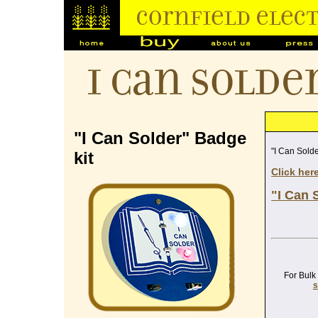
I Can Solde
"I Can Solder" Badge
"I Can Solde
kit
Click her
"I Can 
For Bulk
s