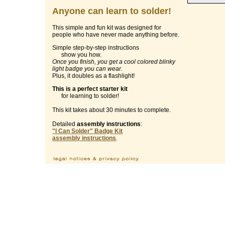
Anyone can learn to solder!
This simple and fun kit was designed for
people who have never made anything before.
Simple step-by-step instructions
show you how.
Once you finish, you get a cool colored blinky
light badge you can wear.
Plus, it doubles as a flashlight!
This is a perfect starter kit
for learning to solder!
This kit takes about 30 minutes to complete.
Detailed
assembly instructions
:
"I Can Solder" Badge Kit
assembly instructions
.