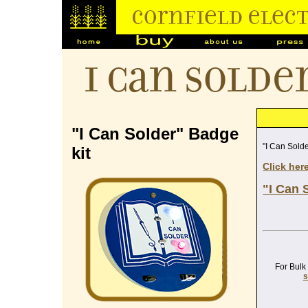
I Can Solde
"I Can Solder" Badge
"I Can Solde
kit
Click her
"I Can 
For Bulk
s