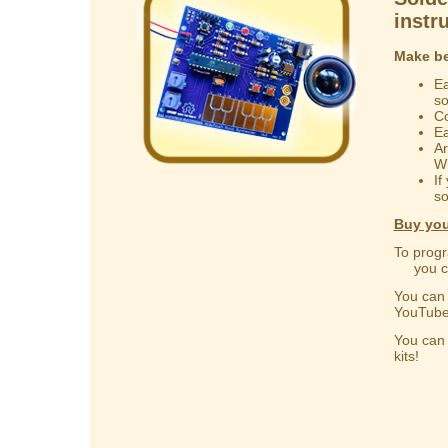
instr
Make be
Ea
s
Co
Ea
Ar
Wi
If
so
Buy you
To progr
you can
You ca
YouTube
You ca
kits!