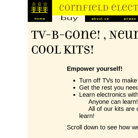
TV-B-Gone! , Neu
Cool Kits!
Empower yourself!
Turn off TVs to make 
Get the rest you need
Learn electronics wit
Anyone can learn
All of our kits are 
learn!
Scroll down to see how we