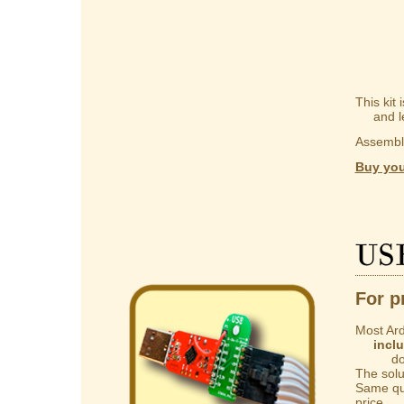
This kit
and lear
Assembly
Buy you
US
For p
Most Ard
incl
do not 
The solut
Same qua
price.