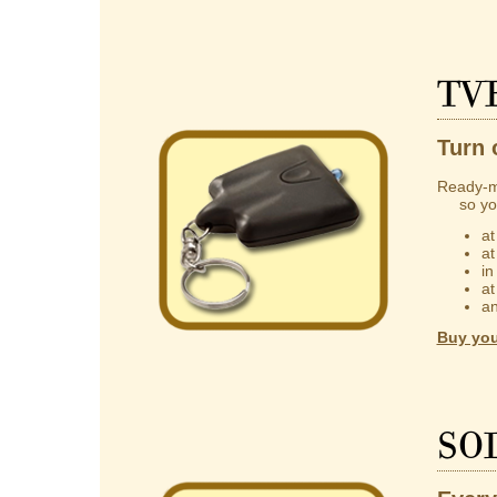
TV
Turn 
Ready-m
so you 
at
at
in
at
an
Buy you
So