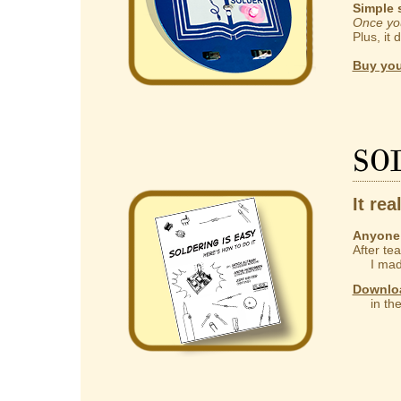
Simple 
Once you
Plus, it 
Buy you
So
It rea
Anyone 
After te
I made
Downlo
in the 