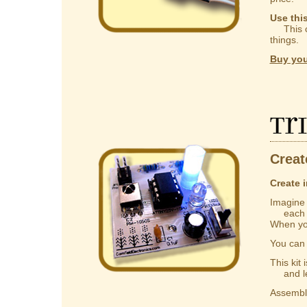
Use thi
This ca
things.
Buy you
Tr
Creat
Create i
Imagine a
each one
When you
You ca
This kit
and lear
Assembly