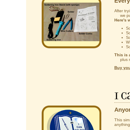
Every
After try
we put 
Here's 
So
So
So
Wi
So
This is 
plus mak
Buy you
I 
Anyon
This sim
anything