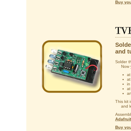
Buy you
TV
Solder
and t
Solder t
Now you
at
at
in
at
an
This kit
and lear
Assembly
Adafrui
Buy you