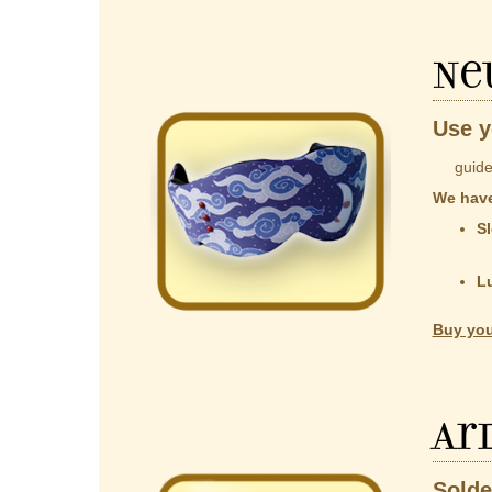
Ne
Use y
guided b
We have
Sl
co
t
L
Al
Buy you
Ar
Solde