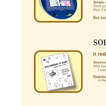
Simple 
Once you
Plus, it 
Buy you
So
It rea
Anyone 
After te
I made
Downlo
in the 