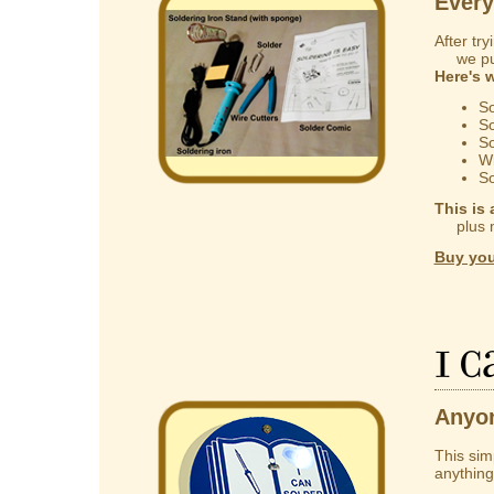
Every
After try
we put 
Here's 
So
So
So
Wi
So
This is 
plus mak
Buy you
I 
Anyon
This sim
anything