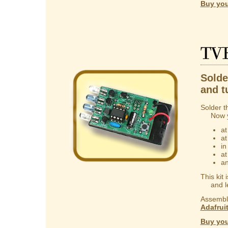
Buy you
TV
Solder
and t
Solder t
Now you
at
at
in
at
an
This kit
and lear
Assembly
Adafrui
Buy you