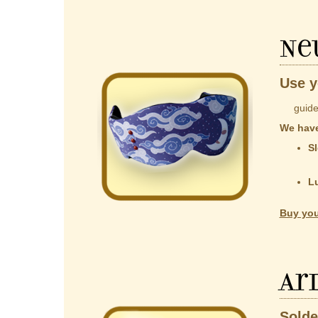
Ne
Use y
guided b
We have
Sl
co
t
L
Al
Buy you
Ar
Solde