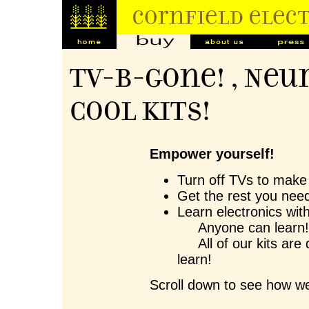
TV-B-Gone! , Neu
Cool Kits!
Empower yourself!
Turn off TVs to make 
Get the rest you need
Learn electronics wit
Anyone can learn
All of our kits are 
learn!
Scroll down to see how we