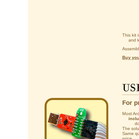
This kit
and lear
Assembly
Buy you
US
For p
Most Ard
incl
do not 
The solut
Same qua
price.