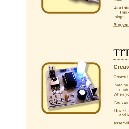
Use thi
This ca
things.
Buy you
Tr
Creat
Create i
Imagine a
each one
When you
You ca
This kit
and lear
Assembly