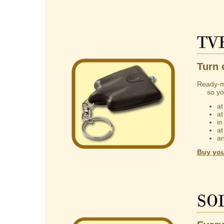
TV
Turn 
Ready-m
so you 
at
at
in
at
an
Buy you
So