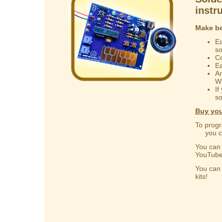
instr
Make be
Ea
s
Co
Ea
Ar
Wi
If
so
Buy you
To progr
you can
You ca
YouTube
You ca
kits!