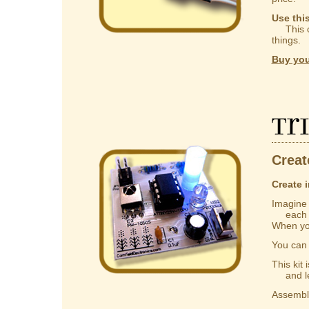
Use thi
This ca
things.
Buy you
Tr
Creat
Create i
Imagine a
each one
When you
You ca
This kit
and lear
Assembly