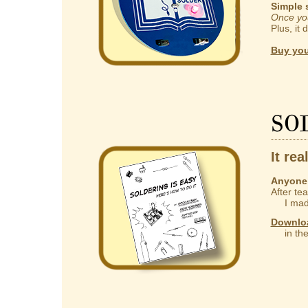
Simple 
Once you
Plus, it 
Buy you
So
It rea
Anyone 
After te
I made
Downlo
in the 