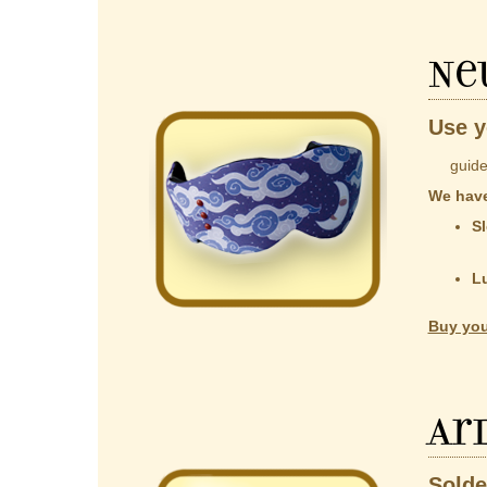
Ne
Use y
guided b
We have
Sl
co
t
L
Al
Buy you
Ar
Solde