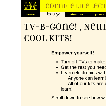
TV-B-Gone! , Neu
Cool Kits!
Empower yourself!
Turn off TVs to make 
Get the rest you need
Learn electronics wit
Anyone can learn
All of our kits are 
learn!
Scroll down to see how we