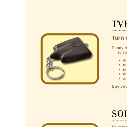
TV
Turn 
Ready-m
so you 
at
at
in
at
an
Buy you
So