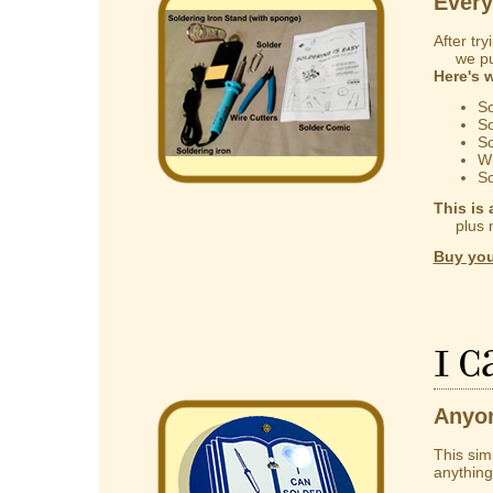
Every
After try
we put 
Here's 
So
So
So
Wi
So
This is 
plus mak
Buy you
I 
Anyon
This sim
anything