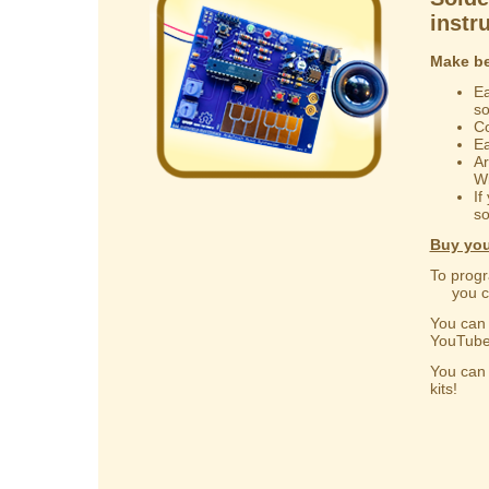
instr
Make be
Ea
s
Co
Ea
Ar
Wi
If
so
Buy you
To progr
you can
You ca
YouTube
You ca
kits!