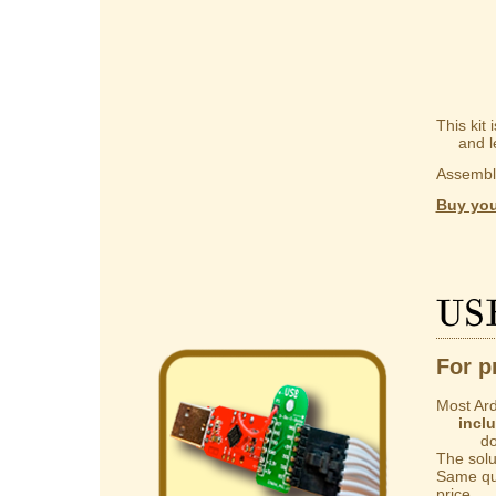
This kit
and lear
Assembly
Buy you
US
For p
Most Ard
incl
do not 
The solut
Same qua
price.