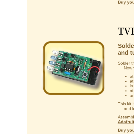
Buy you
TV
Solder
and t
Solder t
Now you
at
at
in
at
an
This kit
and lear
Assembly
Adafrui
Buy you