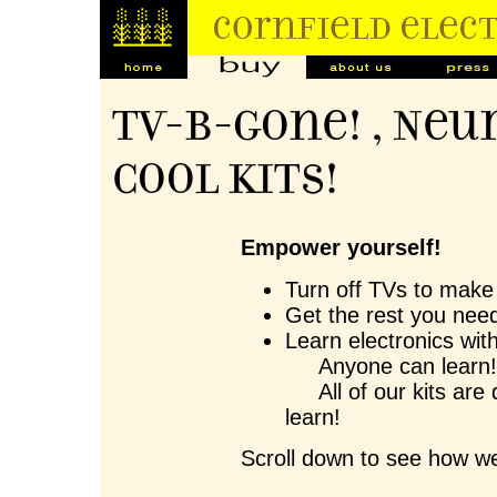
TV-B-Gone! , Neu
Cool Kits!
Empower yourself!
Turn off TVs to make 
Get the rest you need
Learn electronics wit
Anyone can learn
All of our kits are 
learn!
Scroll down to see how we