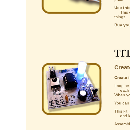
Use thi
This ca
things.
Buy you
Tr
Creat
Create i
Imagine a
each one
When you
You ca
This kit
and lear
Assembly