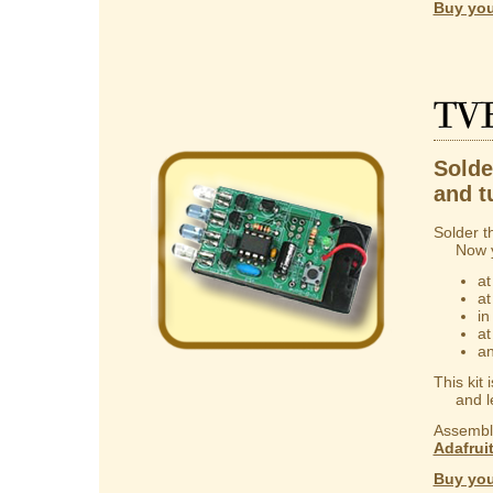
Buy you
TV
Solder
and t
Solder t
Now you
at
at
in
at
an
This kit
and lear
Assembly
Adafrui
Buy you