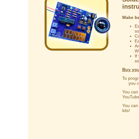
instr
Make be
Ea
s
Co
Ea
Ar
Wi
If
so
Buy you
To progr
you can
You ca
YouTube
You ca
kits!