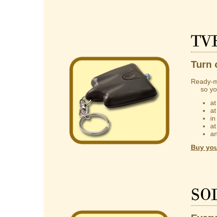
TV
Turn 
Ready-m
so you 
at
at
in
at
an
Buy you
So