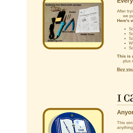
Every
After try
we put 
Here's 
So
So
So
Wi
So
This is 
plus mak
Buy you
I 
Anyon
This sim
anything