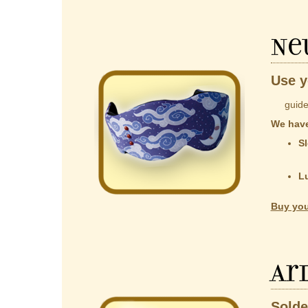
Ne
Use y
guided b
We have
Sl
co
t
L
Al
Buy you
Ar
Solde