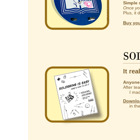
Simple 
Once you
Plus, it 
Buy you
So
It rea
Anyone 
After te
I made
Downlo
in the 