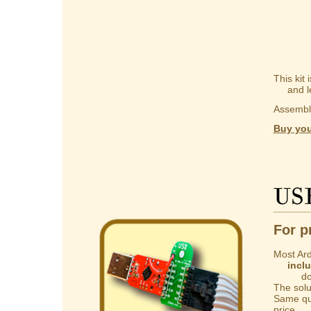
This kit
and lear
Assembly
Buy you
US
For p
Most Ard
incl
do not 
The solut
Same qua
price.