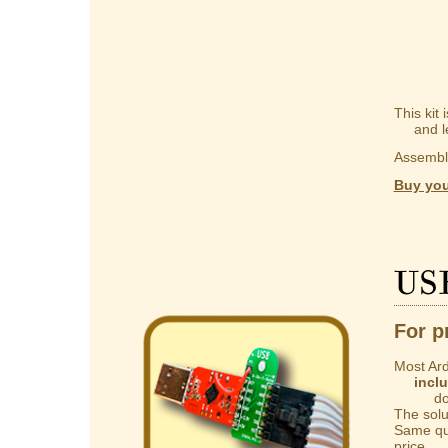
This kit
and lear
Assembly
Buy you
US
For p
Most Ard
incl
do not 
The solut
Same qua
price.