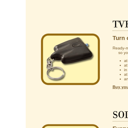
TV
Turn 
Ready-m
so you 
at
at
in
at
an
Buy you
So