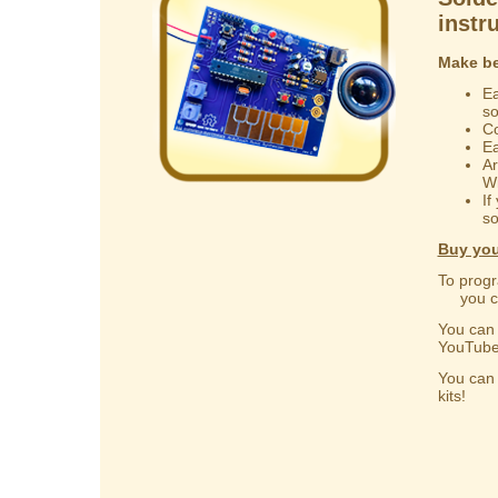
instr
Make be
Ea
s
Co
Ea
Ar
Wi
If
so
Buy you
To progr
you can
You ca
YouTube
You ca
kits!