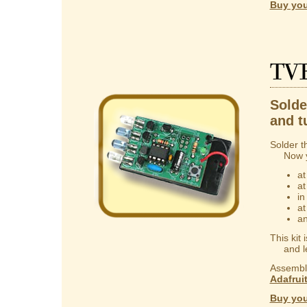
Buy you
TV
Solder
and t
Solder t
Now you
at
at
in
at
an
This kit
and lear
Assembly
Adafrui
Buy you