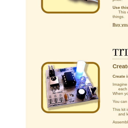
Use thi
This ca
things.
Buy you
Tr
Creat
Create i
Imagine a
each one
When you
You ca
This kit
and lear
Assembly