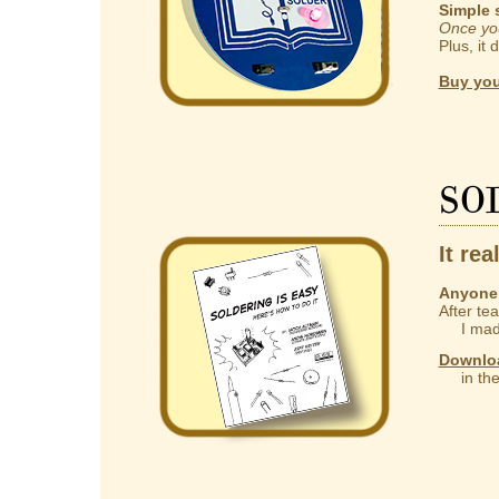
Simple 
Once you
Plus, it 
Buy you
So
It rea
Anyone 
After te
I made
Downlo
in the 