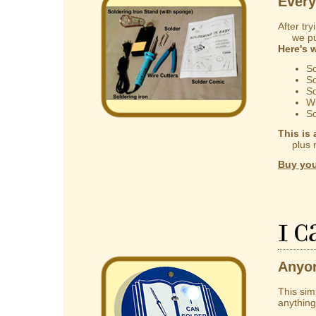
Every
After try
we put 
Here's 
So
So
So
Wi
So
This is 
plus mak
Buy you
I 
Anyon
This sim
anything