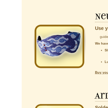
Ne
Use y
guided b
We have
Sl
co
t
L
Al
Buy you
Ar
Solde