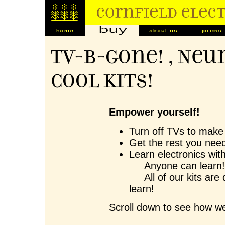
TV-B-Gone! , Neu
Cool Kits!
Empower yourself!
Turn off TVs to make 
Get the rest you need
Learn electronics wit
Anyone can learn
All of our kits are 
learn!
Scroll down to see how we