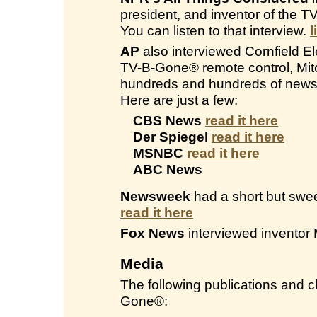
president, and inventor of the 
You can listen to that interview.
l
AP
also interviewed Cornfield Ele
TV-B-Gone® remote control, Mitc
hundreds and hundreds of newsp
Here are just a few:
CBS News
read it here
Der Spiegel
read it here
MSNBC
read it here
ABC News
Newsweek
had a short but swee
read it here
Fox News
interviewed inventor 
Media
The following publications and
Gone®: