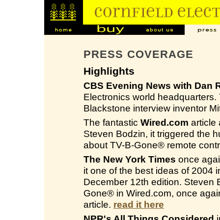
PRESS COVERAGE
Highlights
CBS Evening News with Dan R
Electronics world headquarters
Blackstone interview inventor M
The fantastic
Wired.com
article
Steven Bodzin, it triggered the 
about TV-B-Gone® remote contro
The New York Times
once again
it one of the best ideas of 2004
December 12th edition. Steven Bo
Gone® in Wired.com, once again
article.
read it here
NPR's All Things Considered
i