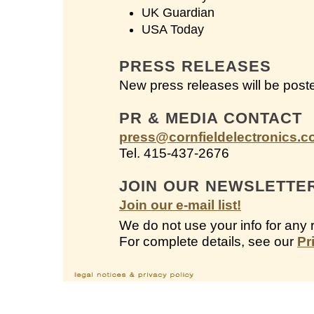
UK Guardian
USA Today
PRESS RELEASES
New press releases will be post
PR & MEDIA CONTACT
press@cornfieldelectronics.
Tel. 415-437-2676
JOIN OUR NEWSLETTE
Join our e-mail list!
We do not use your info for any 
For complete details, see our
Pr