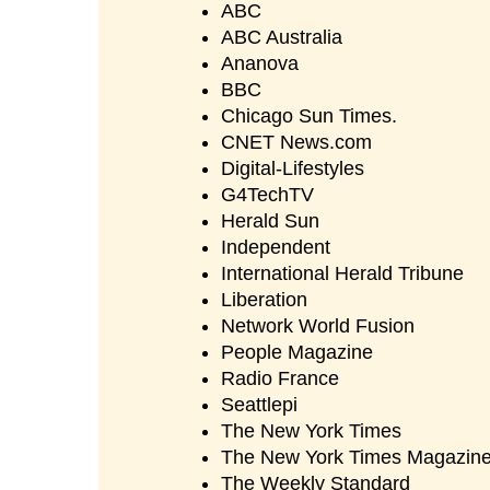
ABC
ABC Australia
Ananova
BBC
Chicago Sun Times.
CNET News.com
Digital-Lifestyles
G4TechTV
Herald Sun
Independent
International Herald Tribune
Liberation
Network World Fusion
People Magazine
Radio France
Seattlepi
The New York Times
The New York Times Magazin
The Weekly Standard