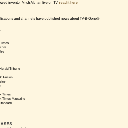
ewed inventor Mitch Altman live on TV.
read it here
blications and channels have published news about TV-B-Gone®:
a
 Times.
.com
yles
 Herald Tribune
ld Fusion
zine
e
k Times
k Times Magazine
Standard
EASES