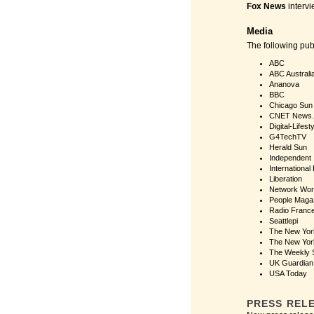
Fox News
intervi
Media
The following pu
ABC
ABC Australi
Ananova
BBC
Chicago Sun
CNET News
Digital-Lifest
G4TechTV
Herald Sun
Independent
International
Liberation
Network Wor
People Maga
Radio Franc
Seattlepi
The New Yor
The New Yor
The Weekly 
UK Guardian
USA Today
PRESS REL