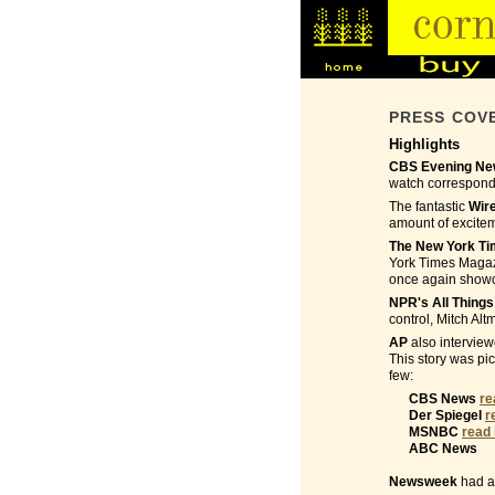
PRESS COV
Highlights
CBS Evening New
watch corresponde
The fantastic
Wir
amount of excite
The New York T
York Times Magazi
once again showca
NPR's All Thing
control, Mitch Alt
AP
also interview
This story was pi
few:
CBS News
re
Der Spiegel
r
MSNBC
read 
ABC News
Newsweek
had a 