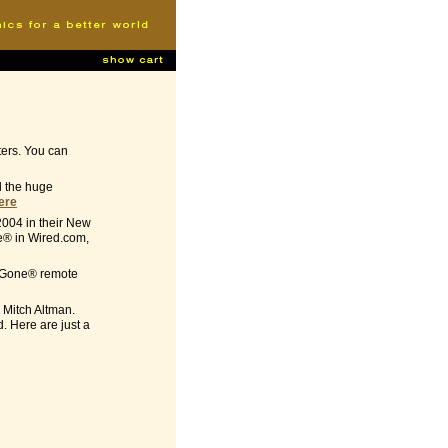
ters. You can
ed the huge
here
2004 in their New
e® in Wired.com,
-B-Gone® remote
 Mitch Altman.
. Here are just a