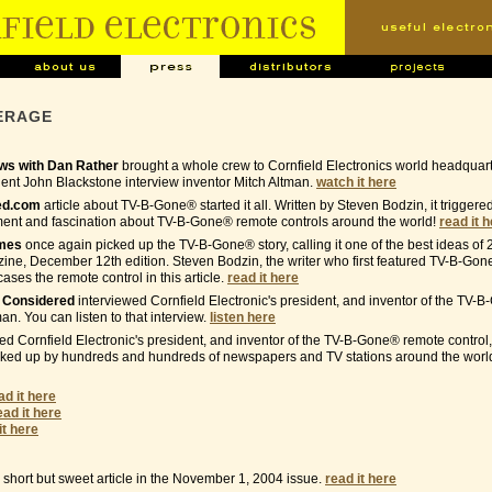
ERAGE
s with Dan Rather
brought a whole crew to Cornfield Electronics world headquar
nt John Blackstone interview inventor Mitch Altman.
watch it here
ed.com
article about TV-B-Gone® started it all. Written by Steven Bodzin, it trigger
ment and fascination about TV-B-Gone® remote controls around the world!
read it 
imes
once again picked up the TV-B-Gone® story, calling it one of the best ideas of 
ne, December 12th edition. Steven Bodzin, the writer who first featured TV-B-Gon
ses the remote control in this article.
read it here
s Considered
interviewed Cornfield Electronic's president, and inventor of the TV
man. You can listen to that interview.
listen here
ed Cornfield Electronic's president, and inventor of the TV-B-Gone® remote control,
cked up by hundreds and hundreds of newspapers and TV stations around the world
ad it here
ead it here
it here
short but sweet article in the November 1, 2004 issue.
read it here