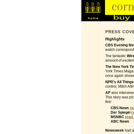
PRESS COV
Highlights
CBS Evening New
watch corresponde
The fantastic
Wir
amount of excite
The New York T
York Times Magazi
once again showca
NPR's All Thing
control, Mitch Alt
AP
also interview
This story was pi
few:
CBS News
re
Der Spiegel
r
MSNBC
read 
ABC News
Newsweek
had a 