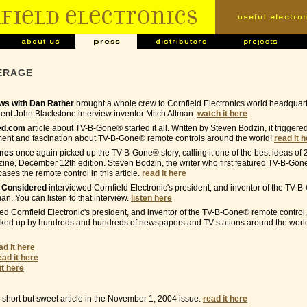
ERAGE
s with Dan Rather
brought a whole crew to Cornfield Electronics world headquar
nt John Blackstone interview inventor Mitch Altman.
watch it here
ed.com
article about TV-B-Gone® started it all. Written by Steven Bodzin, it trigger
ment and fascination about TV-B-Gone® remote controls around the world!
read it 
imes
once again picked up the TV-B-Gone® story, calling it one of the best ideas of 
ne, December 12th edition. Steven Bodzin, the writer who first featured TV-B-Gon
ses the remote control in this article.
read it here
s Considered
interviewed Cornfield Electronic's president, and inventor of the TV
man. You can listen to that interview.
listen here
ed Cornfield Electronic's president, and inventor of the TV-B-Gone® remote control,
cked up by hundreds and hundreds of newspapers and TV stations around the world
ad it here
ead it here
it here
short but sweet article in the November 1, 2004 issue.
read it here