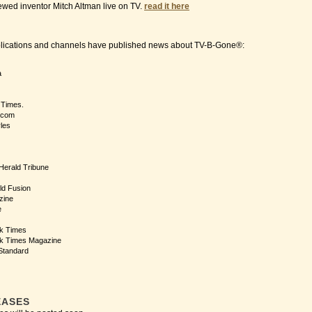
ewed inventor Mitch Altman live on TV.
read it here
blications and channels have published news about TV-B-Gone®:
a
 Times.
.com
yles
 Herald Tribune
ld Fusion
zine
e
k Times
k Times Magazine
Standard
EASES