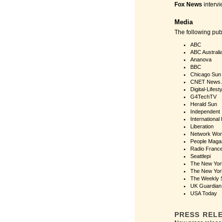
Fox News
intervi
Media
The following pu
ABC
ABC Australi
Ananova
BBC
Chicago Sun
CNET News
Digital-Lifest
G4TechTV
Herald Sun
Independent
International
Liberation
Network Wor
People Maga
Radio Franc
Seattlepi
The New Yor
The New Yor
The Weekly 
UK Guardian
USA Today
PRESS REL