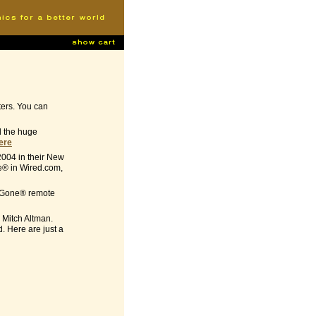
ters. You can
ed the huge
here
2004 in their New
e® in Wired.com,
-B-Gone® remote
 Mitch Altman.
. Here are just a