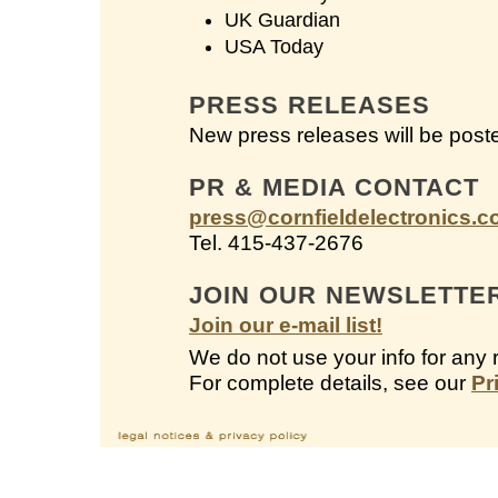
UK Guardian
USA Today
PRESS RELEASES
New press releases will be post
PR & MEDIA CONTACT
press@cornfieldelectronics.
Tel. 415-437-2676
JOIN OUR NEWSLETTE
Join our e-mail list!
We do not use your info for any 
For complete details, see our
Pr