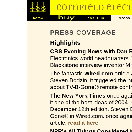
PRESS COVERAGE
Highlights
CBS Evening News with Dan R
Electronics world headquarters
Blackstone interview inventor M
The fantastic
Wired.com
article
Steven Bodzin, it triggered the 
about TV-B-Gone® remote contro
The New York Times
once again
it one of the best ideas of 2004
December 12th edition. Steven Bo
Gone® in Wired.com, once again
article.
read it here
NPR's All Things Considered
i