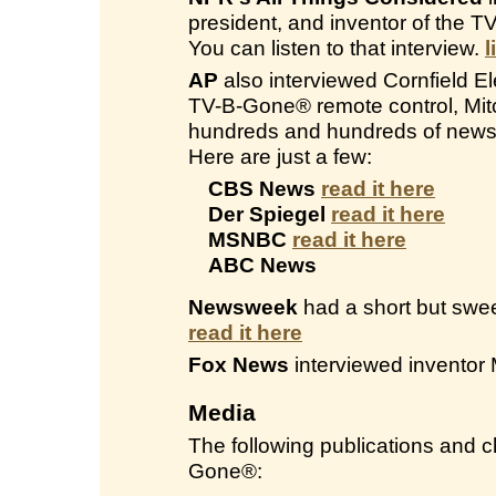
president, and inventor of the 
You can listen to that interview.
l
AP
also interviewed Cornfield Ele
TV-B-Gone® remote control, Mitc
hundreds and hundreds of newsp
Here are just a few:
CBS News
read it here
Der Spiegel
read it here
MSNBC
read it here
ABC News
Newsweek
had a short but swee
read it here
Fox News
interviewed inventor 
Media
The following publications and
Gone®: