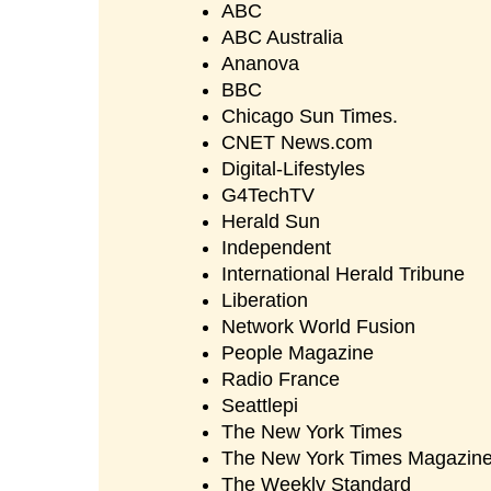
ABC
ABC Australia
Ananova
BBC
Chicago Sun Times.
CNET News.com
Digital-Lifestyles
G4TechTV
Herald Sun
Independent
International Herald Tribune
Liberation
Network World Fusion
People Magazine
Radio France
Seattlepi
The New York Times
The New York Times Magazin
The Weekly Standard