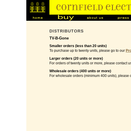
DISTRIBUTORS
TV-B-Gone
Smaller orders (less than 20 units)
To purchase up to twenty units, please go to our
Pr
Larger orders (20 units or more)
For orders of twenty units or more, please contact u
Wholesale orders (400 units or more)
For wholesale orders (minimum 400 units), please c