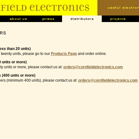
ORS
ess than 20 units)
 twenty units, please go to our
Products Page
and order online.
0 units or more)
ty units or more, please contact us at:
orders@cornfieldelectronics.com
 (400 units or more)
ers (minimum 400 units), please contact us at:
orders@cornfieldelectronics.com