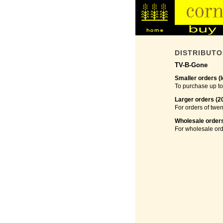
DISTRIBUT
TV-B-Gone
Smaller orders (l
To purchase up to
Larger orders (2
For orders of twen
Wholesale orders
For wholesale ord