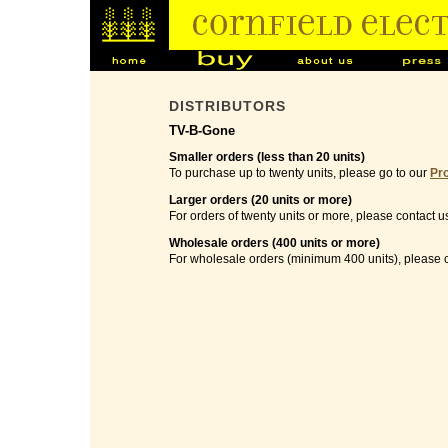
DISTRIBUTORS
TV-B-Gone
Smaller orders (less than 20 units)
To purchase up to twenty units, please go to our
Pr
Larger orders (20 units or more)
For orders of twenty units or more, please contact u
Wholesale orders (400 units or more)
For wholesale orders (minimum 400 units), please c