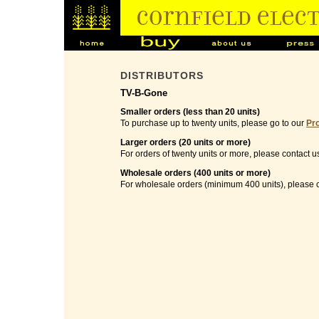
DISTRIBUTORS
TV-B-Gone
Smaller orders (less than 20 units)
To purchase up to twenty units, please go to our
Pr
Larger orders (20 units or more)
For orders of twenty units or more, please contact u
Wholesale orders (400 units or more)
For wholesale orders (minimum 400 units), please c