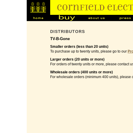
DISTRIBUTORS
TV-B-Gone
Smaller orders (less than 20 units)
To purchase up to twenty units, please go to our
Pr
Larger orders (20 units or more)
For orders of twenty units or more, please contact u
Wholesale orders (400 units or more)
For wholesale orders (minimum 400 units), please c