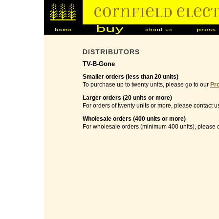
DISTRIBUTORS
TV-B-Gone
Smaller orders (less than 20 units)
To purchase up to twenty units, please go to our
Pr
Larger orders (20 units or more)
For orders of twenty units or more, please contact u
Wholesale orders (400 units or more)
For wholesale orders (minimum 400 units), please c